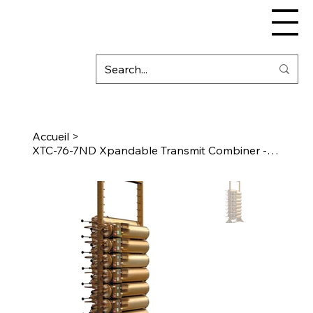
Accueil
>
XTC-76-7ND Xpandable Transmit Combiner - 7" Cavity