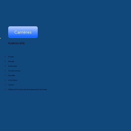
Carrières
PLAN DU SITE
Produits
Marchés
Événements
À propos de nous
Nouvelles
Livres blancs
Contact
Politique de Protection des Renseignements Personnels