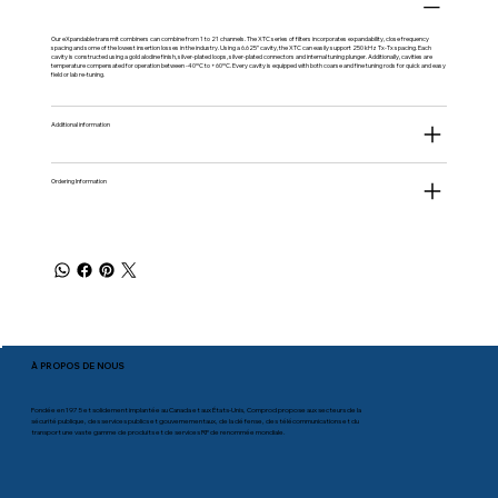
Our eXpandable transmit combiners can combine from 1 to 21 channels. The XTC series of filters incorporates expandability, close frequency
spacing and some of the lowest insertion losses in the industry. Using a 6.625” cavity, the XTC can easily support 250 kHz Tx-Tx spacing. Each
cavity is constructed using a gold alodine finish, silver-plated loops, silver-plated connectors and internal tuning plunger. Additionally, cavities are
temperature compensated for operation between -40ºC to +60ºC. Every cavity is equipped with both coarse and fine tuning rods for quick and easy
field or lab re-tuning.
Additional information
Ordering Information
À PROPOS DE NOUS
Fondée en 1975 et solidement implantée au Canada et aux États-Unis, Comprod propose aux secteurs de la
sécurité publique, des services publics et gouvernementaux, de la défense, des télécommunications et du
transport une vaste gamme de produits et de services RF de renommée mondiale.