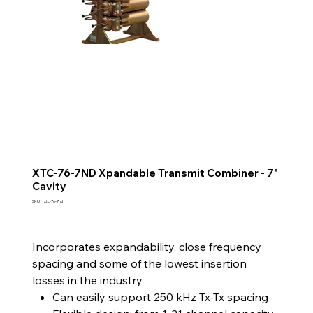
XTC-76-7ND Xpandable Transmit Combiner - 7"
Cavity
SKU
SKU :
xtc-76-7nd
xtc-
76-
7nd
Incorporates expandability, close frequency
spacing and some of the lowest insertion
losses in the industry
Can easily support 250 kHz Tx-Tx spacing