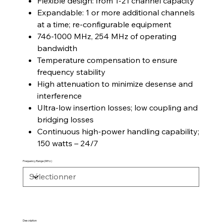
Flexible design: from 1-21 channel capacity
Expandable: 1 or more additional channels
at a time; re-configurable equipment
746-1000 MHz, 254 MHz of operating
bandwidth
Temperature compensation to ensure
frequency stability
High attenuation to minimize desense and
interference
Ultra-low insertion losses; low coupling and
bridging losses
Continuous high-power handling capability;
150 watts – 24/7
Frequency Range (MHz)
Description