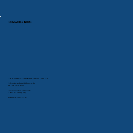
CONTACTEZ-NOUS
35A Smithfield Blvd Suite 180Plattsburg, NY 12901, USA
88, boulevard Industriel, Boucherville
QC, J4B 2X2 Canada
1-877-825-2007 (États-Unis)
1-800-603-1454 (CAN)
sales@comprodcom.com