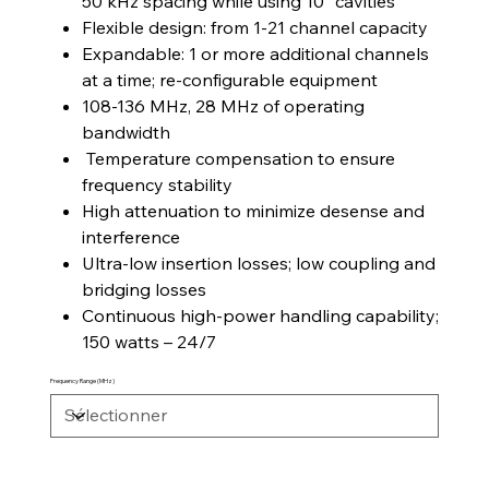
50 kHz spacing while using 10” cavities
Flexible design: from 1-21 channel capacity
Expandable: 1 or more additional channels
at a time; re-configurable equipment
108-136 MHz, 28 MHz of operating
bandwidth
Temperature compensation to ensure
frequency stability
High attenuation to minimize desense and
interference
Ultra-low insertion losses; low coupling and
bridging losses
Continuous high-power handling capability;
150 watts – 24/7
Frequency Range (MHz)