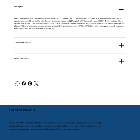
Description
Our eXpandable transmit combiners can combine from 1 to 21 channels. The XTC series of filters incorporates expandability, close frequency
spacing and some of the lowest insertion losses in the industry. Using a 6.625” cavity, the XTC can easily support 75 kHz Tx-Tx spacing or 50 kHz
spacing while using 10” cavities. Each cavity is constructed using a gold alodine finish, silver-plated loops, silver-plated connectors and internal tuning
plunger. Additionally, cavities are temperature compensated for operation between -40ºC to +60ºC. Every cavity is equipped with both coarse and
fine tuning rods for quick and easy field or lab re-tuning.
Additional information
Ordering Information
À PROPOS DE NOUS
Fondée en 1975 et solidement implantée au Canada et aux États-Unis, Comprod propose aux secteurs de la
sécurité publique, des services publics et gouvernementaux, de la défense, des télécommunications et du
transport une vaste gamme de produits et de services RF de renommée mondiale.