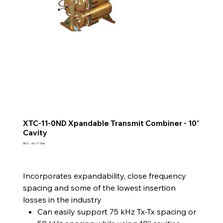
XTC-11-0ND Xpandable Transmit Combiner - 10″
Cavity
SKU
SKU :
xtc-11-0nd
xtc-
11-
0nd
Incorporates expandability, close frequency
spacing and some of the lowest insertion
losses in the industry
Can easily support 75 kHz Tx-Tx spacing or