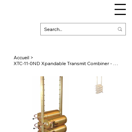
Accueil
>
XTC-11-0ND Xpandable Transmit Combiner - 10″ Cavity