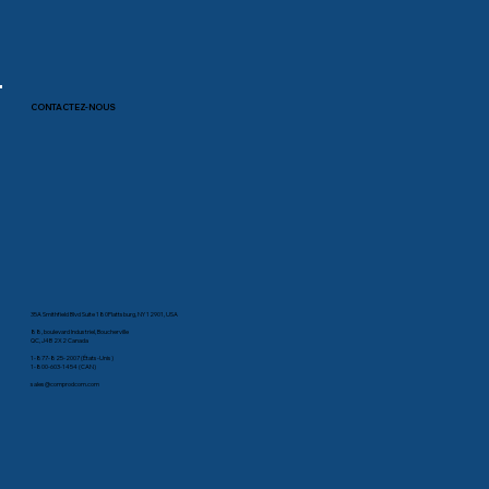
CONTACTEZ-NOUS
35A Smithfield Blvd Suite 180Plattsburg, NY 12901, USA
88, boulevard Industriel, Boucherville
QC, J4B 2X2 Canada
1-877-825-2007 (États-Unis)
1-800-603-1454 (CAN)
sales@comprodcom.com