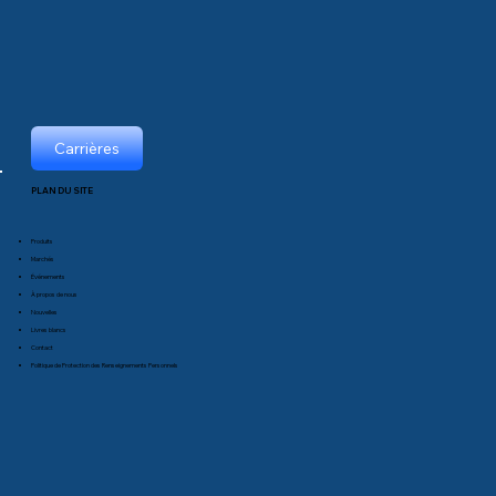
Carrières
PLAN DU SITE
Produits
Marchés
Événements
À propos de nous
Nouvelles
Livres blancs
Contact
Politique de Protection des Renseignements Personnels