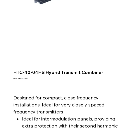
HTC-40-04HS Hybrid Transmit Combiner
SKU
SKU :
htc-40-04hs
htc-
40-
04hs
Designed for compact, close frequency
installations. Ideal for very closely spaced
frequency transmitters
Ideal for intermodulation panels, providing
extra protection with their second harmonic