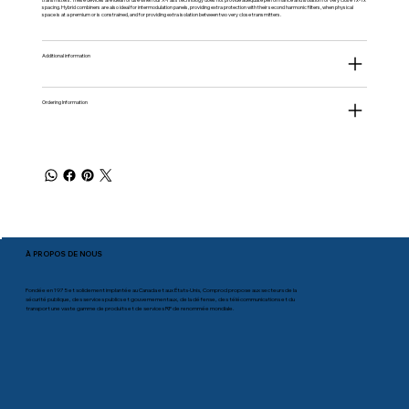
spacing. Hybrid combiners are also ideal for intermodulation panels, providing extra protection with their second harmonic filters, when physical
space is at a premium or is constrained, and for providing extra isolation between two very close transmitters.
Additional information
Ordering Information
À PROPOS DE NOUS
Fondée en 1975 et solidement implantée au Canada et aux États-Unis, Comprod propose aux secteurs de la
sécurité publique, des services publics et gouvernementaux, de la défense, des télécommunications et du
transport une vaste gamme de produits et de services RF de renommée mondiale.