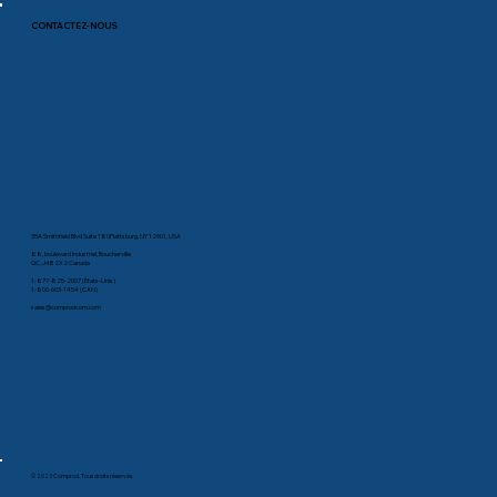
CONTACTEZ-NOUS
35A Smithfield Blvd Suite 180Plattsburg, NY 12901, USA
88, boulevard Industriel, Boucherville
QC, J4B 2X2 Canada
1-877-825-2007 (États-Unis)
1-800-603-1454 (CAN)
sales@comprodcom.com
© 2023 Comprod. Tous droits réservés.