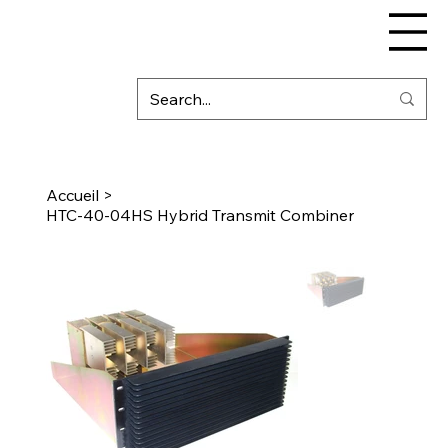
Accueil
>
HTC-40-04HS Hybrid Transmit Combiner