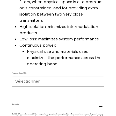
filters, when physical space is at a premium
or is constrained, and for providing extra
isolation between two very close
transmitters
High isolation: minimizes intermodulation
products
Low loss: maximizes system performance
Continuous power:
Physical size and materials used
maximizes the performance across the
operating band
Frequency Range (MHz)
Description
Our Hybrid Transmit Combiners (HTC) are designed for compact, close frequency installations. They are perfect for very closely spaced frequency
transmitters. These devices are ideal for use when our X-Pass technology does not provide adequate performance and isolation for very close Tx-Tx