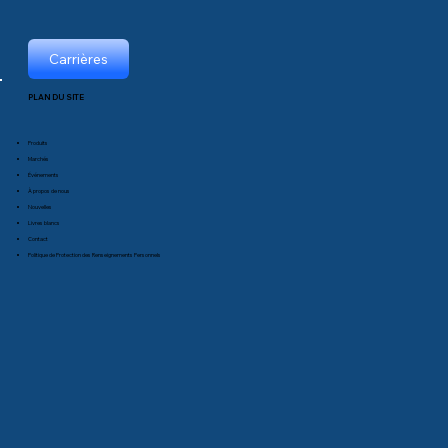
Carrières
PLAN DU SITE
Produits
Marchés
Événements
À propos de nous
Nouvelles
Livres blancs
Contact
Politique de Protection des Renseignements Personnels