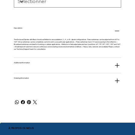
Description
The Enclosed Dipoles with Black Anodized Reflector are available in 2-, 4-, or 8- dipole configurations. These antennas can be adjusted from 60º to
160º. All our antennas can be completely customized to your particular applications. • These antennas have 1/4 wave spacing to the reflector. •
Broadband antennas are ideal for trunking or cellular applications. • Reflector is field adjustable and has 6 positions: 60º, 75º, 90º, 105º, 130º and 160º.
• Weatherproof radome to ensure continuous service during severe environmental conditions. • Heavy-duty versions are available. Please, contact
our Technical Support team for consultation.
Additional information
Ordering Information
À PROPOS DE NOUS