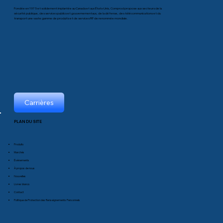
Fondée en 1975 et solidement implantée au Canada et aux États-Unis, Comprod propose aux secteurs de la
sécurité publique, des services publics et gouvernementaux, de la défense, des télécommunications et du
transport une vaste gamme de produits et de services RF de renommée mondiale.
Carrières
PLAN DU SITE
Produits
Marchés
Événements
À propos de nous
Nouvelles
Livres blancs
Contact
Politique de Protection des Renseignements Personnels