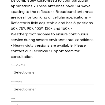
be completely customized to your particular
applications. • These antennas have 1/4 wave
spacing to the reflector. • Broadband antennas
are ideal for trunking or cellular applications. •
Reflector is field adjustable and has 6 positions:
60º, 75º, 90º, 105º, 130º and 160º. •
Weatherproof radome to ensure continuous
service during severe environmental conditions.
• Heavy-duty versions are available. Please,
contact our Technical Support team for
consultation.
Frequency Range (MHz)
Nominal Gain (dBd)
Pattern