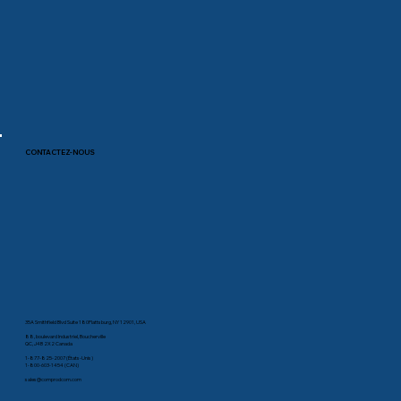
CONTACTEZ-NOUS
35A Smithfield Blvd Suite 180Plattsburg, NY 12901, USA
88, boulevard Industriel, Boucherville
QC, J4B 2X2 Canada
1-877-825-2007 (États-Unis)
1-800-603-1454 (CAN)
sales@comprodcom.com