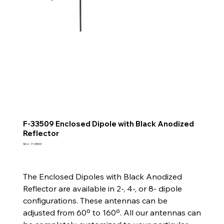
F-33509 Enclosed Dipole with Black Anodized
Reflector
SKU
SKU :
F-33509
F-
33509
The Enclosed Dipoles with Black Anodized
Reflector are available in 2-, 4-, or 8- dipole
configurations. These antennas can be
adjusted from 60º to 160º. All our antennas can