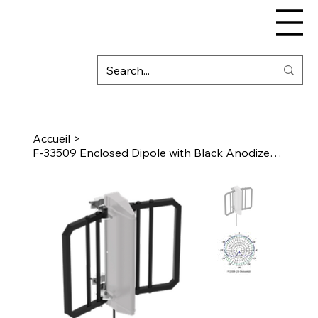
Accueil
>
F-33509 Enclosed Dipole with Black Anodized Reflector