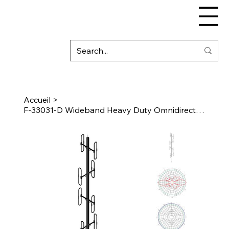
Accueil
>
F-33031-D Wideband Heavy Duty Omnidirectional Antenna