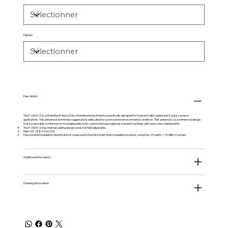
Pattern
Description
The F-33031-D is a Wide Band Heavy Duty Omnidirectional Antenna specifically designed for trunked multicoupled and X-pass systems
applications. This antenna is extremely rugged and is well suited for use in severe environmental conditions. This antenna is a Low Intermod design
that incorporates a minimum of moveable joints in its construction and replaces standard castings with heavy duty welded joints.
The F-33031-D has internal cabling design and is not field adjustable.
Mast 3,5" (88.9 mm) O.D.
Passive Intermodulation Specification is measured in the third order intermodulation products, using two 20 watts (+43 dBm) Carriers.
Additional information
Ordering Information