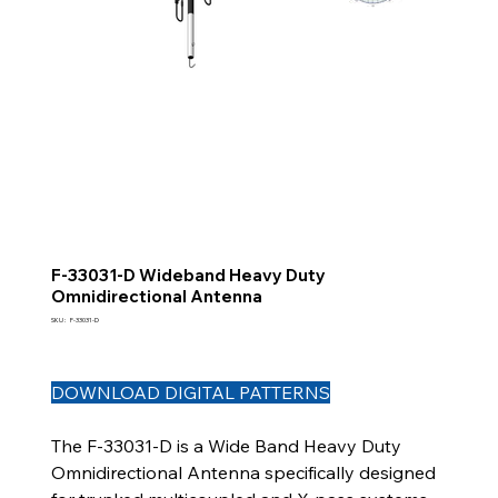
F-33031-D Wideband Heavy Duty
Omnidirectional Antenna
SKU
SKU :
F-33031-D
F-
33031-
D
DOWNLOAD DIGITAL PATTERNS
The F-33031-D is a Wide Band Heavy Duty
Omnidirectional Antenna specifically designed