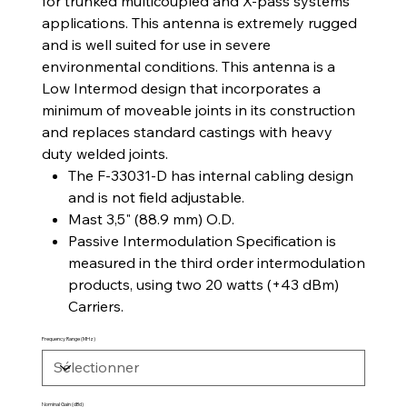
for trunked multicoupled and X-pass systems
applications. This antenna is extremely rugged
and is well suited for use in severe
environmental conditions. This antenna is a
Low Intermod design that incorporates a
minimum of moveable joints in its construction
and replaces standard castings with heavy
duty welded joints.
The F-33031-D has internal cabling design
and is not field adjustable.
Mast 3,5" (88.9 mm) O.D.
Passive Intermodulation Specification is
measured in the third order intermodulation
products, using two 20 watts (+43 dBm)
Carriers.
Frequency Range (MHz)
Nominal Gain (dBd)