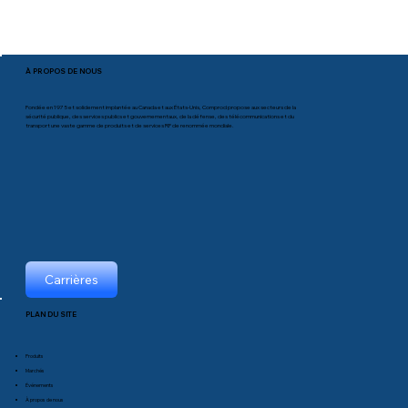
À PROPOS DE NOUS
Fondée en 1975 et solidement implantée au Canada et aux États-Unis, Comprod propose aux secteurs de la
sécurité publique, des services publics et gouvernementaux, de la défense, des télécommunications et du
transport une vaste gamme de produits et de services RF de renommée mondiale.
Carrières
PLAN DU SITE
Produits
Marchés
Événements
À propos de nous