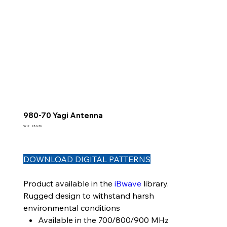
980-70 Yagi Antenna
SKU
SKU :
980-70
980-
70
DOWNLOAD DIGITAL PATTERNS
Product available in the
iBwave
library.
Rugged design to withstand harsh
environmental conditions
Available in the 700/800/900 MHz