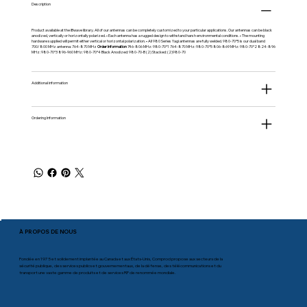
Description
Product available at the iBwave library. All of our antennas can be completely customized to your particular applications. Our antennas can be black
anodized, vertically or horizontally polarized. • Each antenna has a rugged design to withstand harsh environmental conditions. • The mounting
hardware supplied will permit either vertical or horizontal polarization. • All 980 Series Yagi antennas are fully welded. 980-70*5 is our dual band
700/800 MHz antenna: 764-870 MHz
Order Information
746-806 MHz: 980-70*1 764-870 MHz: 980-70*5 806-869 MHz: 980-70*2 824-896
MHz: 980-70*3 896-960 MHz: 980-70*4 Black Anodized: 980-70-B (2) Stacked: (2)980-70
Additional information
Ordering Information
À PROPOS DE NOUS
Fondée en 1975 et solidement implantée au Canada et aux États-Unis, Comprod propose aux secteurs de la
sécurité publique, des services publics et gouvernementaux, de la défense, des télécommunications et du
transport une vaste gamme de produits et de services RF de renommée mondiale.