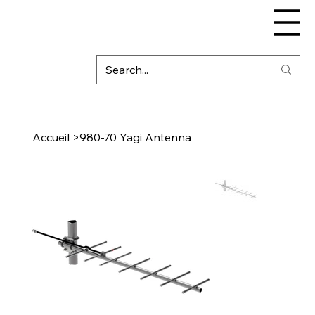
Accueil
>
980-70 Yagi Antenna