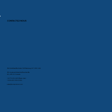
CONTACTEZ-NOUS
35A Smithfield Blvd Suite 180Plattsburg, NY 12901, USA
88, boulevard Industriel, Boucherville
QC, J4B 2X2 Canada
1-877-825-2007 (États-Unis)
1-800-603-1454 (CAN)
sales@comprodcom.com