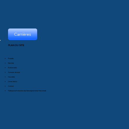
Carrières
PLAN DU SITE
Produits
Marchés
Événements
À propos de nous
Nouvelles
Livres blancs
Contact
Politique de Protection des Renseignements Personnels