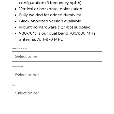
configuration (5 frequency splits)
Vertical or horizontal polarization
Fully welded for added durability
Black anodized version available
Mounting hardware (127-85) supplied
980-70*5 is our dual band 700/800 MHz
antenna: 764-870 MHz
Frequency Range (MHz)
Nominal Gain (dBd)
Pattern