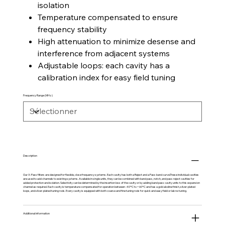
isolation
Temperature compensated to ensure
frequency stability
High attenuation to minimize desense and
interference from adjacent systems
Adjustable loops: each cavity has a
calibration index for easy field tuning
Frequency Range (MHz)
Description
Our X-Pass filters are designed for flexible, close frequency systems. Each cavity has both a Reject and a Pass band curve.These individual cavities
are used to add channels to existing systems. Available in single units, they can be combined with band pass, notch, and pass reject cavities for
added protection and isolation. Selectivity can be determined by the insertion loss of the cavity or by adding band pass cavity units to this expansion
channel as required. Each cavity is temperature compensated for operation between -40ºC to +60ºC and has a gold alodine finish, silver-plated
loops, and silver-plated tuning rods. Every cavity is equipped with both coarse and fine tuning rods for quick and easy field or lab re-tuning.
Additional information