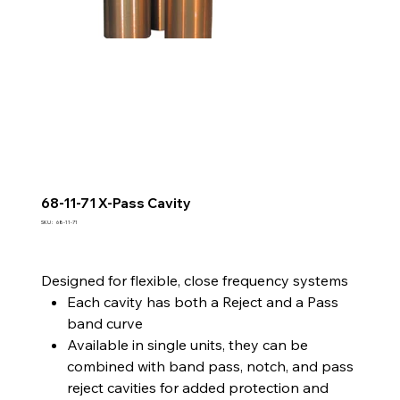
68-11-71 X-Pass Cavity
SKU
SKU :
68-11-71
68-
11-
71
Designed for flexible, close frequency systems
Each cavity has both a Reject and a Pass
band curve
Available in single units, they can be
combined with band pass, notch, and pass
reject cavities for added protection and