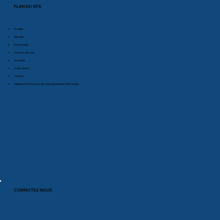
PLAN DU SITE
Produits
Marchés
Événements
À propos de nous
Nouvelles
Livres blancs
Contact
Politique de Protection des Renseignements Personnels
CONTACTEZ-NOUS