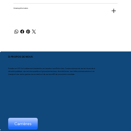
Ordering Information
À PROPOS DE NOUS
Fondée en 1975 et solidement implantée au Canada et aux États-Unis, Comprod propose aux secteurs de la
sécurité publique, des services publics et gouvernementaux, de la défense, des télécommunications et du
transport une vaste gamme de produits et de services RF de renommée mondiale.
Carrières