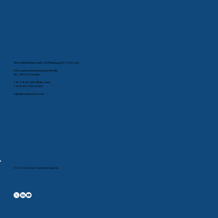
35A Smithfield Blvd Suite 180Plattsburg, NY 12901, USA
88, boulevard Industriel, Boucherville
QC, J4B 2X2 Canada
1-877-825-2007 (États-Unis)
1-800-603-1454 (CAN)
sales@comprodcom.com
© 2023 Comprod. Tous droits réservés.