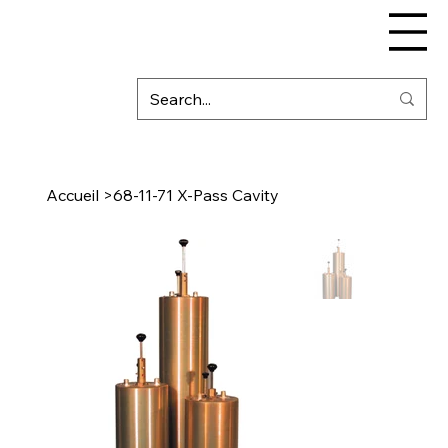
Accueil
>
68-11-71 X-Pass Cavity