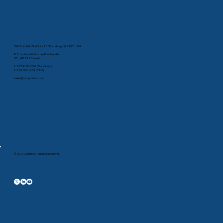
35A Smithfield Blvd Suite 180Plattsburg, NY 12901, USA
88, boulevard Industriel, Boucherville
QC, J4B 2X2 Canada
1-877-825-2007 (États-Unis)
1-800-603-1454 (CAN)
sales@comprodcom.com
© 2023 Comprod. Tous droits réservés.