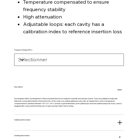
Temperature compensated to ensure
frequency stability
High attenuation
Adjustable loops: each cavity has a
calibration index to reference insertion loss
Frequency Range (MHz)
Description
Our bandpass filters are designed for minimizing interference from adjacent channels and outside systems. They are available in single units.
Selectivity can be determined by the insertion loss of the cavity or by adding additional cavity units as needed. Each cavity is temperature
compensated for operation between -40º C to +60º C and has a gold alodine finish, silver-plated loops and silver-plated tuning rods. Every cavity is
equipped with coarse and fine tuning rods for quick and easy field or lab re-tuning.
Additional information
Ordering Information