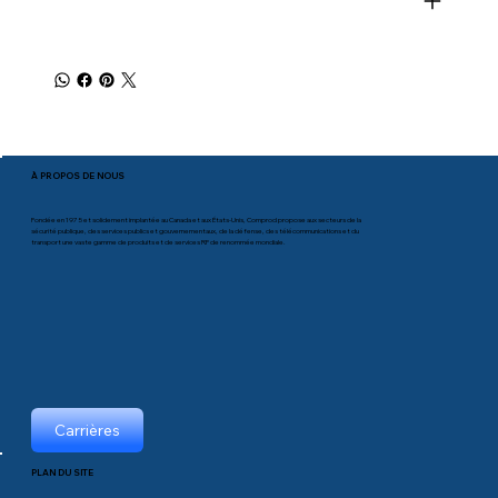
À PROPOS DE NOUS
Fondée en 1975 et solidement implantée au Canada et aux États-Unis, Comprod propose aux secteurs de la
sécurité publique, des services publics et gouvernementaux, de la défense, des télécommunications et du
transport une vaste gamme de produits et de services RF de renommée mondiale.
Carrières
PLAN DU SITE