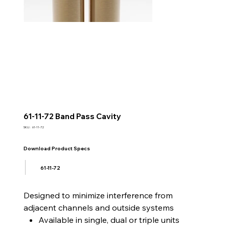
61-11-72 Band Pass Cavity
SKU
SKU :
61-11-72
61-
11-
72
Download Product Specs
61-11-72
Designed to minimize interference from
adjacent channels and outside systems
Available in single, dual or triple units