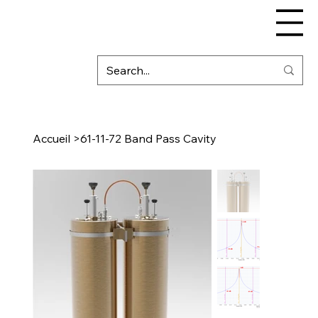
Accueil
>
61-11-72 Band Pass Cavity