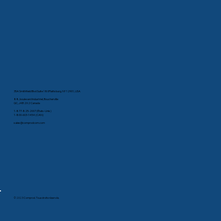
35A Smithfield Blvd Suite 180Plattsburg, NY 12901, USA
88, boulevard Industriel, Boucherville
QC, J4B 2X2 Canada
1-877-825-2007 (États-Unis)
1-800-603-1454 (CAN)
sales@comprodcom.com
© 2023 Comprod. Tous droits réservés.