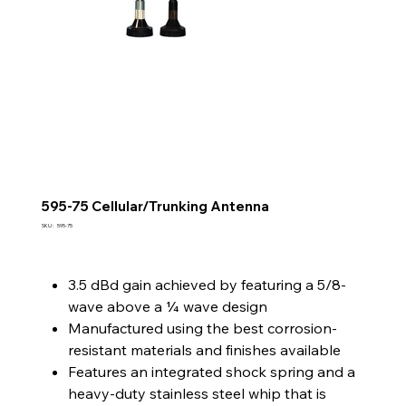
595-75 Cellular/Trunking Antenna
SKU
SKU :
595-75
595-
75
3.5 dBd gain achieved by featuring a 5/8-
wave above a ¼ wave design
Manufactured using the best corrosion-
resistant materials and finishes available
Features an integrated shock spring and a
heavy-duty stainless steel whip that is