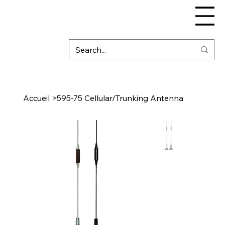
Accueil
>
595-75 Cellular/Trunking Antenna