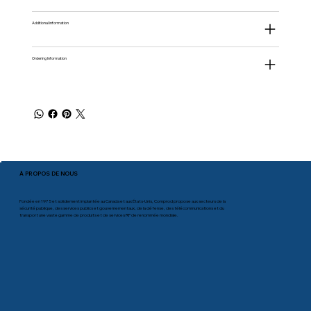
Additional information
Ordering Information
À PROPOS DE NOUS
Fondée en 1975 et solidement implantée au Canada et aux États-Unis, Comprod propose aux secteurs de la
sécurité publique, des services publics et gouvernementaux, de la défense, des télécommunications et du
transport une vaste gamme de produits et de services RF de renommée mondiale.