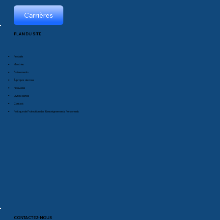
Carrières
PLAN DU SITE
Produits
Marchés
Événements
À propos de nous
Nouvelles
Livres blancs
Contact
Politique de Protection des Renseignements Personnels
CONTACTEZ-NOUS