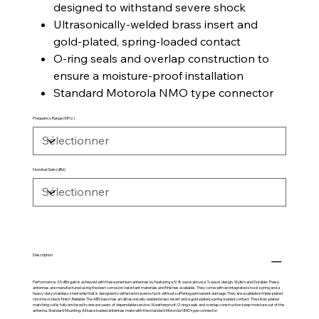
designed to withstand severe shock
Ultrasonically-welded brass insert and
gold-plated, spring-loaded contact
O-ring seals and overlap construction to
ensure a moisture-proof installation
Standard Motorola NMO type connector
Frequency Range (MHz)
Nominal Gain (dBd)
Description
Performance: 3.5 dBd gain is achieved with these premium antennas by featuring a 5/8 wave above a ¼ wave design. Stylish and Durable: These
antennas are manufactured using the best corrosion-resistant materials and finishes available. They come with an integrated shock spring and a
heavy-duty stainless steel whip that is designed to withstand severe shock without suffering permanent damage. They are available in triple-plated
chrome or black finish. Reliable: The ABS base has an ultrasonically-welded brass insert and a gold-plated, spring-loaded contact. The silver-plated
matching coil is fully enclosed to ensure years of dependable service. Weatherproof: O-ring seals and overlap construction keep moisture out of the
antenna. Standard Mounting: All base loaded antennas mate with the standard Motorola NMO type connector.