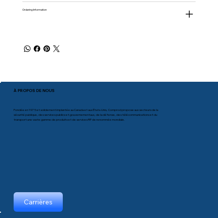
Ordering Information
À PROPOS DE NOUS
Fondée en 1975 et solidement implantée au Canada et aux États-Unis, Comprod propose aux secteurs de la
sécurité publique, des services publics et gouvernementaux, de la défense, des télécommunications et du
transport une vaste gamme de produits et de services RF de renommée mondiale.
Carrières