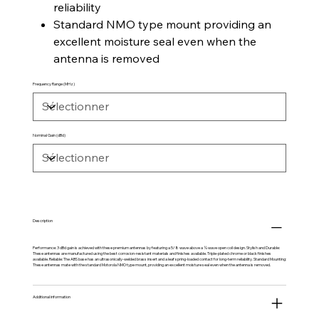
reliability
Standard NMO type mount providing an
excellent moisture seal even when the
antenna is removed
Frequency Range (MHz)
Nominal Gain (dBd)
Description
Performance: 3 dBd gain is achieved with these premium antennas by featuring a 5/8 wave above a ¼ wave open coil design. Stylish and Durable:
These antennas are manufactured using the best corrosion-resistant materials and finishes available. Triple-plated chrome or black finishes
available. Reliable: The ABS base has an ultrasonically-welded brass insert and a leaf spring-loaded contact for long-term reliability. Standard Mounting:
These antennas mate with the standard Motorola NMO type mount, providing an excellent moisture seal even when the antenna is removed.
Additional information