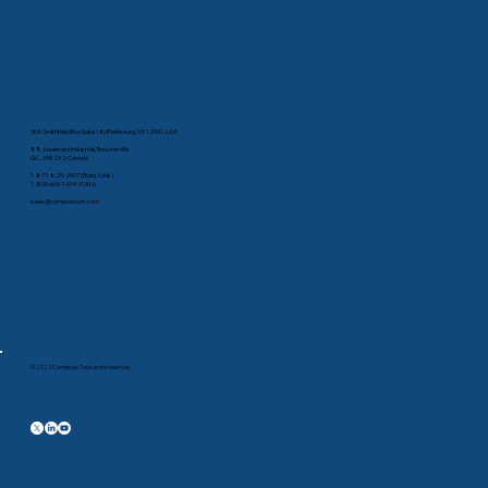
35A Smithfield Blvd Suite 180Plattsburg, NY 12901, USA
88, boulevard Industriel, Boucherville
QC, J4B 2X2 Canada
1-877-825-2007 (États-Unis)
1-800-603-1454 (CAN)
sales@comprodcom.com
© 2023 Comprod. Tous droits réservés.