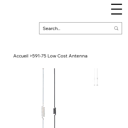
Accueil
>
591-75 Low Cost Antenna