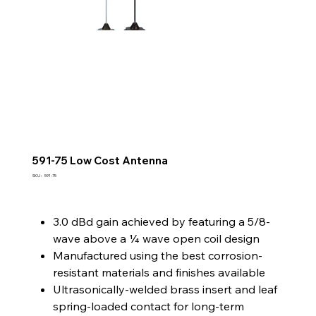
591-75 Low Cost Antenna
SKU
SKU :
591-75
591-
75
3.0 dBd gain achieved by featuring a 5/8-
wave above a ¼ wave open coil design
Manufactured using the best corrosion-
resistant materials and finishes available
Ultrasonically-welded brass insert and leaf
spring-loaded contact for long-term