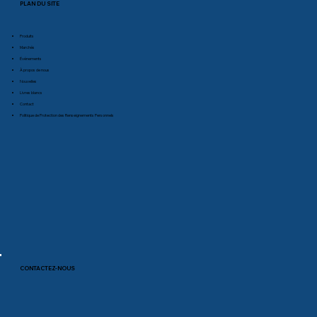
PLAN DU SITE
Produits
Marchés
Événements
À propos de nous
Nouvelles
Livres blancs
Contact
Politique de Protection des Renseignements Personnels
CONTACTEZ-NOUS