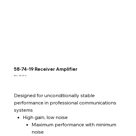
58-74-19 Receiver Amplifier
SKU
SKU :
58-74-19
58-
74-
19
Designed for unconditionally stable
performance in professional communications
systems
High gain, low noise
Maximum performance with minimum
noise