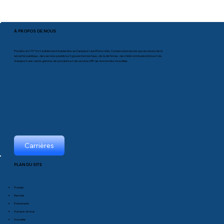
À PROPOS DE NOUS
Fondée en 1975 et solidement implantée au Canada et aux États-Unis, Comprod propose aux secteurs de la
sécurité publique, des services publics et gouvernementaux, de la défense, des télécommunications et du
transport une vaste gamme de produits et de services RF de renommée mondiale.
Carrières
PLAN DU SITE
Produits
Marchés
Événements
À propos de nous
Nouvelles