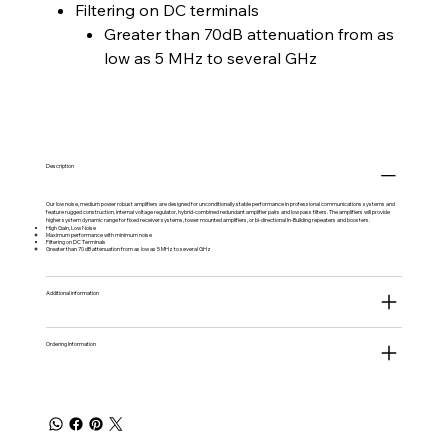
Filtering on DC terminals
Greater than 70dB attenuation from as
low as 5 MHz to several GHz
Description
Our low noise, medium power robust amplifiers are designed for unconditionally stable performance in professional communications systems and
feature rugged construction, internal voltage regulator, hybrid-combined redundant amplifier pairs and low pass filters. The amplifiers will provide
higher system dynamic range for fixed receiver systems, tower mounted amplifiers, or bi-directional In-Building repeaters and boosters.
High Gain, Low Noise
Maximum performance with minimum noise
Filtering on DC Terminals
Greater than 70 dB attenuation from as low as 5 MHz to several GHz
Additional information
Ordering Information