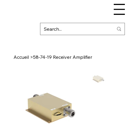
Accueil
>
58-74-19 Receiver Amplifier