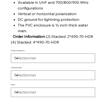
Available in UHF and 700/800/900 MHz
configurations
Vertical or horizontal polarization
DC ground for lightning protection
The PVC enclosure is ½ inch-thick water
main.
Order Information
(2) Stacked: 2*490-70-HDR
(4) Stacked: 4*490-70-HDR
Frequency Range (MHz)
Nominal Gain (dBd)
Pattern