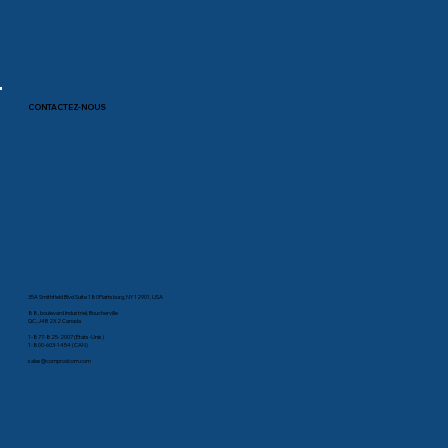
CONTACTEZ-NOUS
35A Smithfield Blvd Suite 180Plattsburg, NY 12901, USA
88, boulevard Industriel, Boucherville
QC, J4B 2X2 Canada
1-877-825-2007 (États-Unis)
1-800-603-1454 (CAN)
sales@comprodcom.com