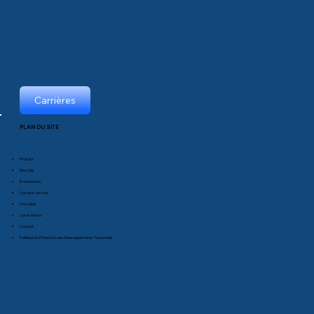
Carrières
PLAN DU SITE
Produits
Marchés
Événements
À propos de nous
Nouvelles
Livres blancs
Contact
Politique de Protection des Renseignements Personnels