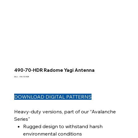
490-70-HDR Radome Yagi Antenna
SKU
SKU :
490-70-HDR
490-
70-
HDR
DOWNLOAD DIGITAL PATTERNS
Heavy-duty versions, part of our “Avalanche
Series"
Rugged design to withstand harsh
environmental conditions