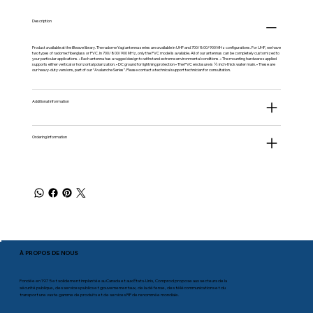
Description
Product available at the
iBwave
library. The radome Yagi antenna series are available in UHF and 700/800/900 MHz configurations. For UHF, we have
two types of radome: fiberglass or PVC. In 700/800/900 MHz, only the PVC model is available. All of our antennas can be completely customized to
your particular applications. • Each antenna has a rugged design to withstand extreme environmental conditions. • The mounting hardware supplied
supports either vertical or horizontal polarization. • DC ground for lightning protection • The PVC enclosure is ½ inch-thick water main. • These are
our heavy-duty versions, part of our “Avalanche Series”. Please contact a technical support technician for consultation.
Additional information
Ordering Information
À PROPOS DE NOUS
Fondée en 1975 et solidement implantée au Canada et aux États-Unis, Comprod propose aux secteurs de la
sécurité publique, des services publics et gouvernementaux, de la défense, des télécommunications et du
transport une vaste gamme de produits et de services RF de renommée mondiale.