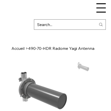
Accueil
>
490-70-HDR Radome Yagi Antenna