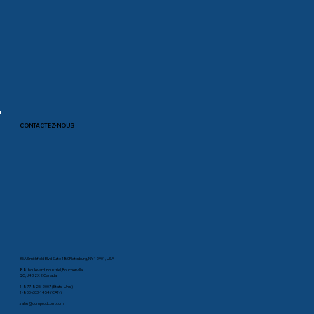
CONTACTEZ-NOUS
35A Smithfield Blvd Suite 180Plattsburg, NY 12901, USA
88, boulevard Industriel, Boucherville
QC, J4B 2X2 Canada
1-877-825-2007 (États-Unis)
1-800-603-1454 (CAN)
sales@comprodcom.com