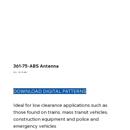
361-75-ABS Antenna
SKU
SKU :
361-75-ABS
361-
75-
ABS
DOWNLOAD DIGITAL PATTERNS
Ideal for low clearance applications such as
those found on trains, mass transit vehicles,
construction equipment and police and
emergency vehicles