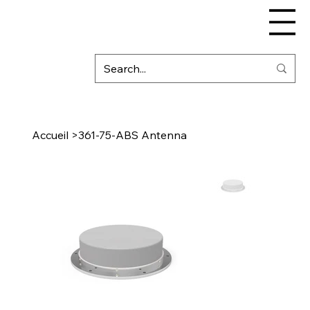
Accueil
>
361-75-ABS Antenna