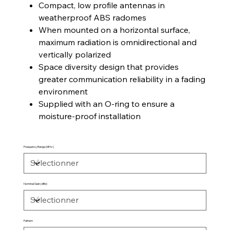
Compact, low profile antennas in
weatherproof ABS radomes
When mounted on a horizontal surface,
maximum radiation is omnidirectional and
vertically polarized
Space diversity design that provides
greater communication reliability in a fading
environment
Supplied with an O-ring to ensure a
moisture-proof installation
Frequency Range (MHz)
Nominal Gain (dBd)
Pattern