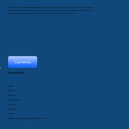
Fondée en 1975 et solidement implantée au Canada et aux États-Unis, Comprod propose aux secteurs de la
sécurité publique, des services publics et gouvernementaux, de la défense, des télécommunications et du
transport une vaste gamme de produits et de services RF de renommée mondiale.
Carrières
PLAN DU SITE
Produits
Marchés
Événements
À propos de nous
Nouvelles
Livres blancs
Contact
Politique de Protection des Renseignements Personnels