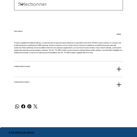
Description
Product available in the
iBwave
library. Comprod’s line of radome transit antennas for operation in the 806-960 MHz band consists of compact, low
profile antennas in weatherproof ABS radomes. When mounted on a horizontal surface, maximum radiation is omnidirectional and vertically
polarized. These antennas are an excellent choice for low clearance applications such as those found on trains, mass transit vehicles, construction
equipment and police and emergency vehicles. The 361-75-ABS model is a space diversity design that provides greater communication reliability in a
fading environment. To ensure a moisture proof installation, the 361-75-ABS model is supplied with an O-ring.
Additional information
Ordering Information
À PROPOS DE NOUS