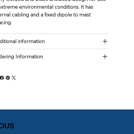
extreme environmental conditions. It has
ernal cabling and a fixed dipole to mast
cing.
itional information
dering Information
NOUS