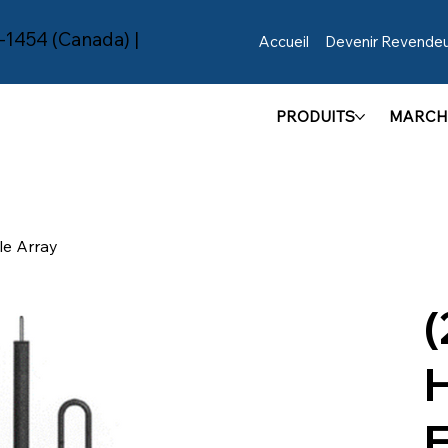
-1454 (Canada) |
Accueil
Devenir Revende
PRODUITS
MARCH
e Array
(