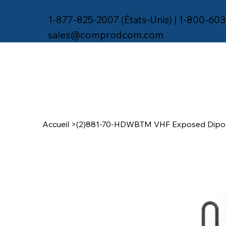
1-877-825-2007 (États-Unis) | 1-800-603
sales@comprodcom.com
Accueil
>
(2)881-70-HDWBTM VHF Exposed Dipol