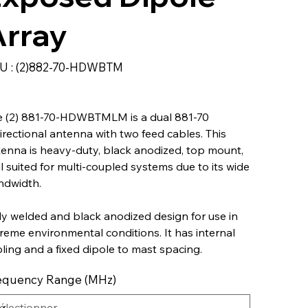
Array
SKU
U :
(2)882-70-HDWBTM
(2)882-
70-
HDWBTM
e (2) 881-70-HDWBTMLM is a dual 881-70
irectional antenna with two feed cables. This
enna is heavy-duty, black anodized, top mount,
l suited for multi-coupled systems due to its wide
ndwidth.
ly welded and black anodized design for use in
reme environmental conditions. It has internal
ling and a fixed dipole to mast spacing.
equency Range (MHz)