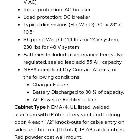
V AC)
Input protection: AC breaker
Load protection: DC breaker
Typical dimensions (H x W x D): 30” x 23” x
10.5”
Shipping Weight: 114 lbs for 24V system,
230 lbs for 48 V system
Batteries Included: maintenance free, valve
regulated, sealed lead acid 55 AH capacity
NFPA compliant Dry Contact Alarms for
the following conditions:
Charger Failure
Battery Discharged to 30 % of capacity.
AC Power or Rectifier failure
Cabinet Type
NEMA-4, UL listed, welded
aluminum with IP 65 battery vent and locking
door, 4 each 1/2” knock-outs for cable entry on
sides and bottom (16 total), IP-68 cable entries.
Red powder coat wall mount.