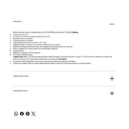
Description
Battery backup system compatible with our VHF/UHF BDA and any other 24V BDA.
Features
Conforms to UL 924
AC input: 115/230 VAC (factory wired for 120 V AC)
Input protection: AC breaker
Load protection: DC breaker
Typical dimensions (H x W x D): 30” x 23” x 10.5”
Shipping Weight: 114 lbs for 24V system, 230 lbs for 48 V system
Batteries Included: maintenance free, valve regulated, sealed lead acid 55 AH capacity
NFPA compliant Dry Contact Alarms for the following conditions:
Charger Failure
Battery Discharged to 30 % of capacity.
AC Power or Rectifier failure
Cabinet Type
NEMA-4, UL listed, welded aluminum with IP 65 battery vent and locking door, 4 each 1/2” knock-outs for cable entry on sides and
bottom (16 total), IP-68 cable entries. Red powder coat wall mount.
Disclaimer
Actual backup time depends on the actual connected load, battery temperature and aging.
Dimensions, weight, and look could be slightly different please contact our technical service for more information.
Additional information
Ordering Information