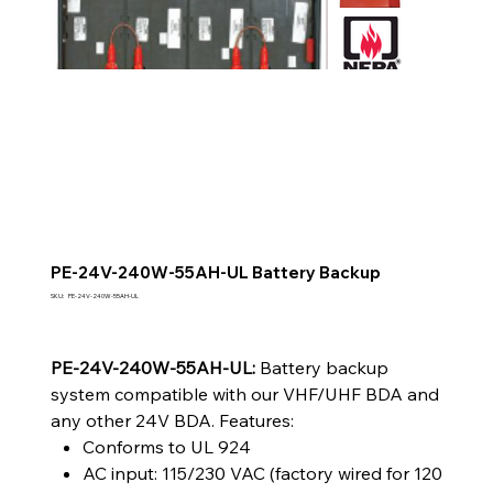
PE-24V-240W-55AH-UL Battery Backup
SKU
SKU:
PE-24V-240W-55AH-UL
PE-
24V-
240W-
55AH-
UL
PE-24V-240W-55AH-UL:
Battery backup
system compatible with our VHF/UHF BDA and
any other 24V BDA. Features:
Conforms to UL 924
AC input: 115/230 VAC (factory wired for 120