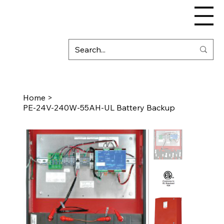
Home
>
PE-24V-240W-55AH-UL Battery Backup