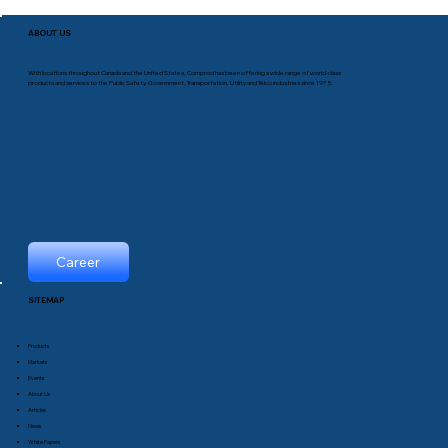
ABOUT US
With locations throughout Canada and the United States, Comprod has been offering a wide range of world-class
products and services to the Public Safety, Government, Transportation, Utility and Telco industries since 1975.
Career
SITEMAP
Products
Markets
Events
About Us
Articles
News
White Papers