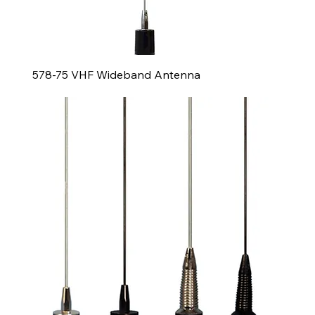
578-75 VHF Wideband Antenna