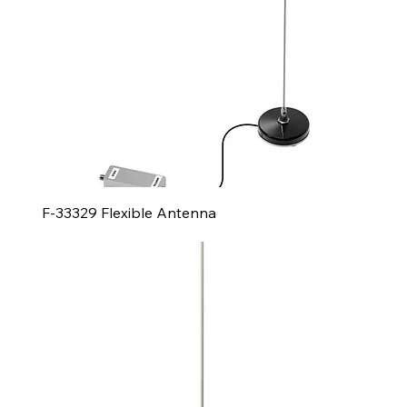
F-33329 Flexible Antenna