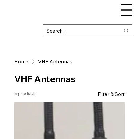
Home
VHF Antennas
VHF Antennas
8 products
Filter & Sort