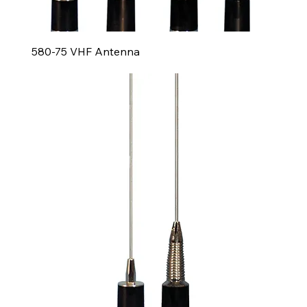
580-75 VHF Antenna