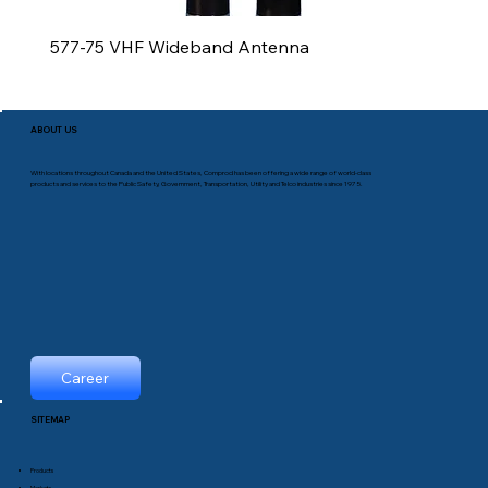
577-75 VHF Wideband Antenna
ABOUT US
With locations throughout Canada and the United States, Comprod has been offering a wide range of world-class
products and services to the Public Safety, Government, Transportation, Utility and Telco industries since 1975.
Career
SITEMAP
Products
Markets