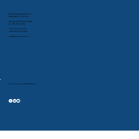
35A Smithfield Blvd Suite 180
Plattsburg, NY 12901, USA
88 Industrial Blvd, Boucherville
QC, J4B 2X2 Canada
1-877-825-2007 (US)
1-800-603-1454 (CAN)
sales@comprodcom.com
© 2023 Comprod. All Rights Reserved.