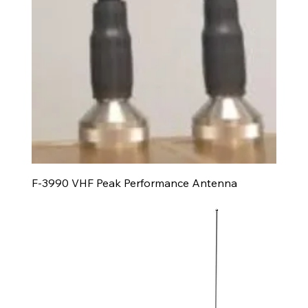
F-3990 VHF Peak Performance Antenna