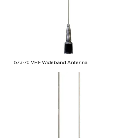
573-75 VHF Wideband Antenna