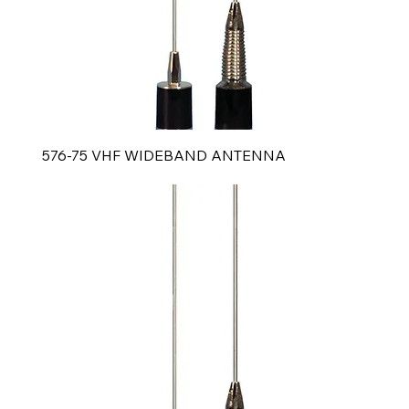
576-75 VHF WIDEBAND ANTENNA