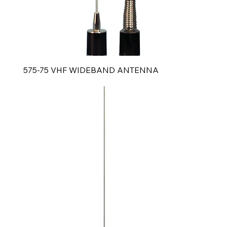
575-75 VHF WIDEBAND ANTENNA