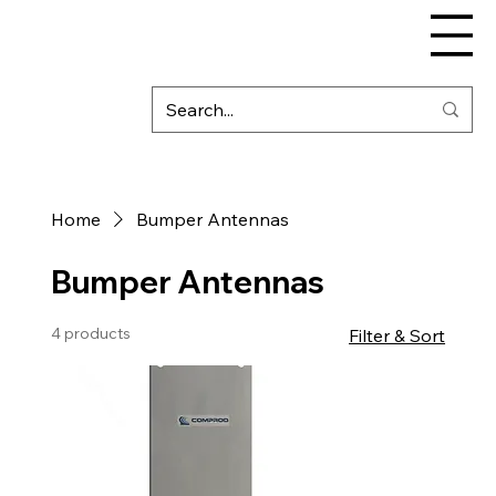
Home
Bumper Antennas
Bumper Antennas
4 products
Filter & Sort