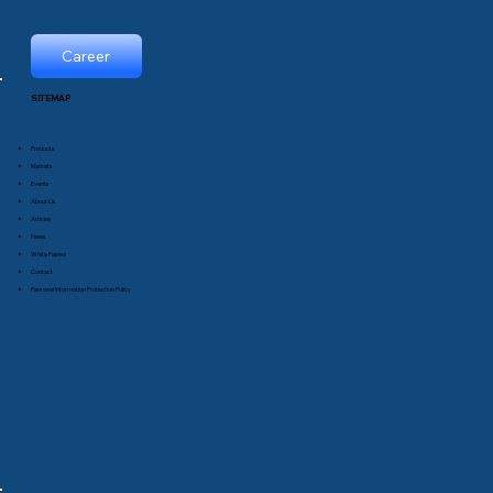
Career
SITEMAP
Products
Markets
Events
About Us
Articles
News
White Papers
Contact
Personal Information Protection Policy