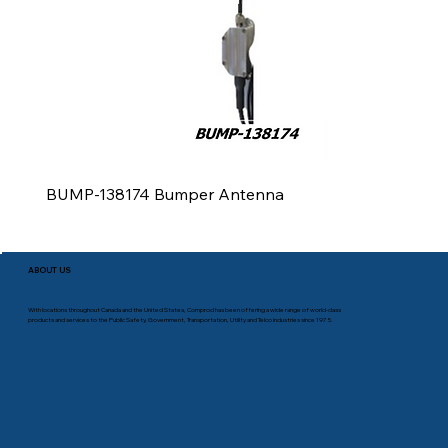
BUMP-138174 Bumper Antenna
ABOUT US
With locations throughout Canada and the United States, Comprod has been offering a wide range of world-class
products and services to the Public Safety, Government, Transportation, Utility and Telco industries since 1975.