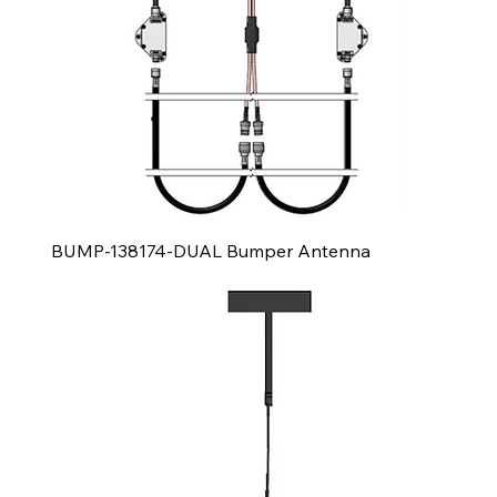
BUMP-138174-DUAL Bumper Antenna