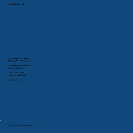
CONTACT US
35A Smithfield Blvd Suite 180
Plattsburg, NY 12901, USA
88 Industrial Blvd, Boucherville
QC, J4B 2X2 Canada
1-877-825-2007 (US)
1-800-603-1454 (CAN)
sales@comprodcom.com
© 2023 Comprod. All Rights Reserved.