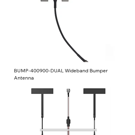
BUMP-400900-DUAL Wideband Bumper
Antenna