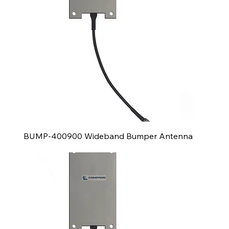
BUMP-400900 Wideband Bumper Antenna