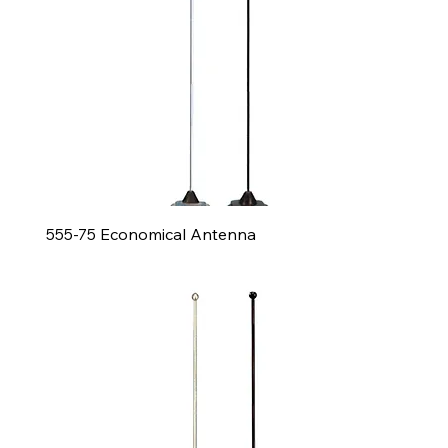
555-75 Economical Antenna