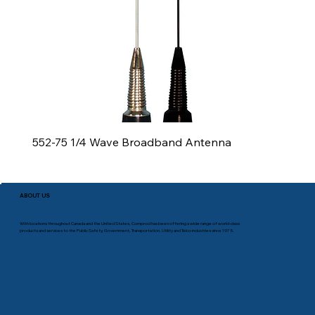
552-75 1/4 Wave Broadband Antenna
ABOUT US
With locations throughout Canada and the United States, Comprod has been offering a wide range of world-class
products and services to the Public Safety, Government, Transportation, Utility and Telco industries since 1975.