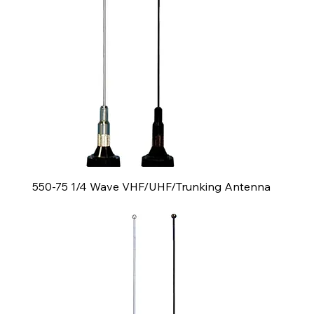
550-75 1/4 Wave VHF/UHF/Trunking Antenna