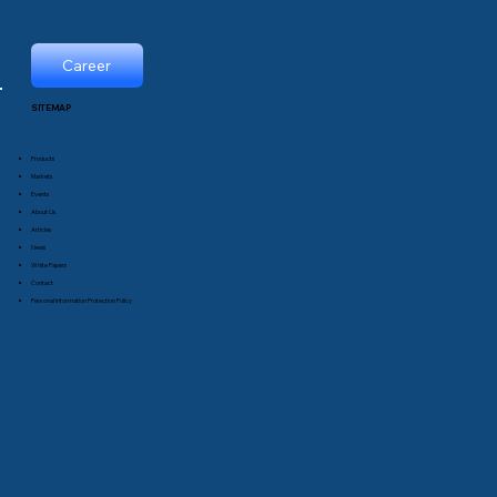
Career
SITEMAP
Products
Markets
Events
About Us
Articles
News
White Papers
Contact
Personal Information Protection Policy