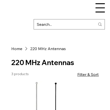
Home
220 MHz Antennas
220 MHz Antennas
3 products
Filter & Sort