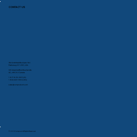
CONTACT US
35A Smithfield Blvd Suite 180
Plattsburg, NY 12901, USA
88 Industrial Blvd, Boucherville
QC, J4B 2X2 Canada
1-877-825-2007 (US)
1-800-603-1454 (CAN)
sales@comprodcom.com
© 2023 Comprod. All Rights Reserved.