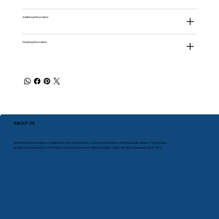
Additional information
Ordering Information
ABOUT US
With locations throughout Canada and the United States, Comprod has been offering a wide range of world-class
products and services to the Public Safety, Government, Transportation, Utility and Telco industries since 1975.