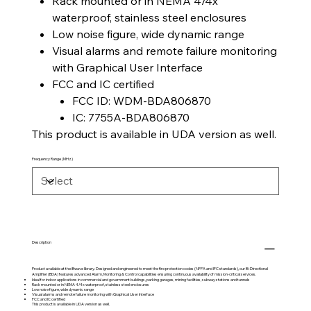
Rack mounted or in NEMA 4/4x
waterproof, stainless steel enclosures
Low noise figure, wide dynamic range
Visual alarms and remote failure monitoring
with Graphical User Interface
FCC and IC certified
FCC ID: WDM-BDA806870
IC: 7755A-BDA806870
This product is available in UDA version as well.
Frequency Range (MHz)
Description
Product available at the
iBwave
library. Designed and engineered to meet the fire protection codes (NFPA and IFC standards), our Bi-Directional
Amplifier (BDA) features advanced Alarm, Monitoring & Control capabilities ensuring continuous availability of mission-critical services.
Ideal for indoor applications in commercial and government buildings, parking garages, mining facilities, subway stations and tunnels
Rack mounted or in NEMA 4/4x waterproof, stainless steel enclosures
Low noise figure, wide dynamic range
Visual alarms and remote failure monitoring with Graphical User Interface
FCC and IC certified
This product is available in UDA version as well.