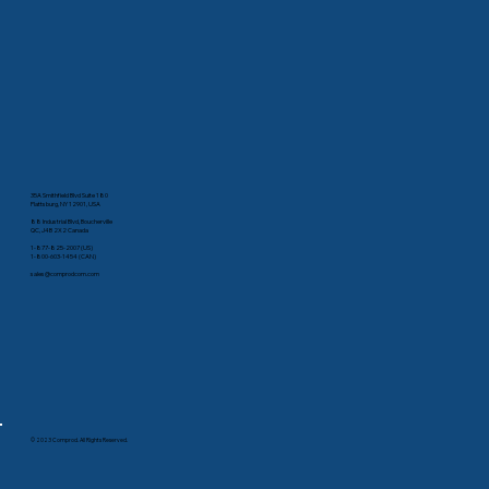
35A Smithfield Blvd Suite 180
Plattsburg, NY 12901, USA
88 Industrial Blvd, Boucherville
QC, J4B 2X2 Canada
1-877-825-2007 (US)
1-800-603-1454 (CAN)
sales@comprodcom.com
© 2023 Comprod. All Rights Reserved.