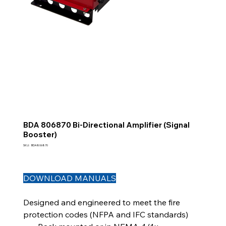
BDA 806870 Bi-Directional Amplifier (Signal
Booster)
SKU
SKU:
BDA806870
BDA806870
DOWNLOAD MANUALS
Designed and engineered to meet the fire
protection codes (NFPA and IFC standards)