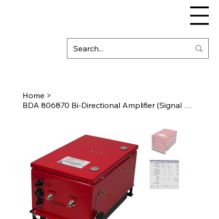
Home
>
BDA 806870 Bi-Directional Amplifier (Signal Booster)