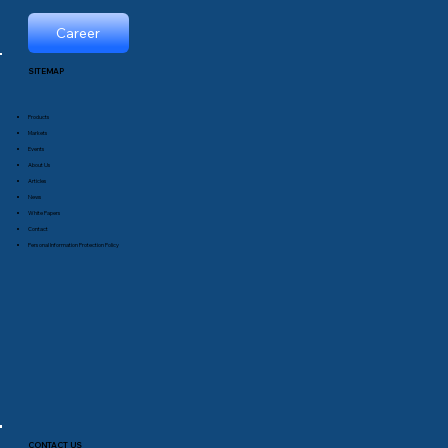
Career
SITEMAP
Products
Markets
Events
About Us
Articles
News
White Papers
Contact
Personal Information Protection Policy
CONTACT US