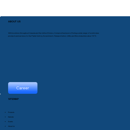
ABOUT US
With locations throughout Canada and the United States, Comprod has been offering a wide range of world-class
products and services to the Public Safety, Government, Transportation, Utility and Telco industries since 1975.
Career
SITEMAP
Products
Markets
Events
About Us