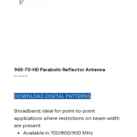
965-70-HD Parabolic Reflector Antenna
SKU
SKU:
965-70-HD
965-
70-
HD
DOWNLOAD DIGITAL PATTERNS
Broadband, ideal for point-to-point
applications where restrictions on beam width
are present
Available in 700/800/900 MHz