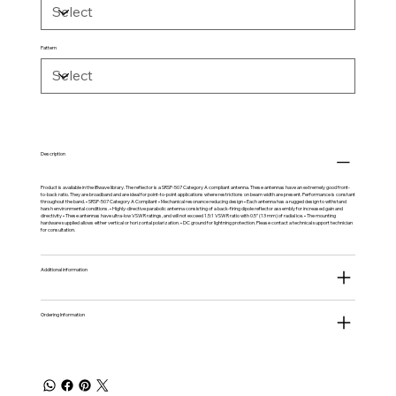
Pattern
Description
Product is available in the
iBwave
library. The reflector is a SRSP-507 Category A compliant antenna. These antennas have an extremely good front-
to-back ratio. They are broadband and are ideal for point-to-point applications where restrictions on beam width are present. Performance is constant
throughout the band. • SRSP-507 Category A Compliant • Mechanical resonance reducing design • Each antenna has a rugged design to withstand
harsh environmental conditions. • Highly-directive parabolic antenna consisting of a back-firing dipole reflector assembly for increased gain and
directivity • These antennas have ultra-low VSWR ratings, and will not exceed 1.5:1 VSWR ratio with 0.5” (13 mm) of radial ice. • The mounting
hardware supplied allows either vertical or horizontal polarization. • DC ground for lightning protection. Please contact a technical support technician
for consultation.
Additional information
Ordering Information