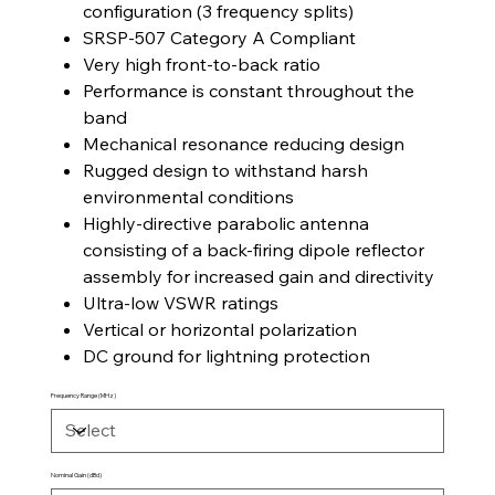
configuration (3 frequency splits)
SRSP-507 Category A Compliant
Very high front-to-back ratio
Performance is constant throughout the
band
Mechanical resonance reducing design
Rugged design to withstand harsh
environmental conditions
Highly-directive parabolic antenna
consisting of a back-firing dipole reflector
assembly for increased gain and directivity
Ultra-low VSWR ratings
Vertical or horizontal polarization
DC ground for lightning protection
Frequency Range (MHz)
Nominal Gain (dBd)