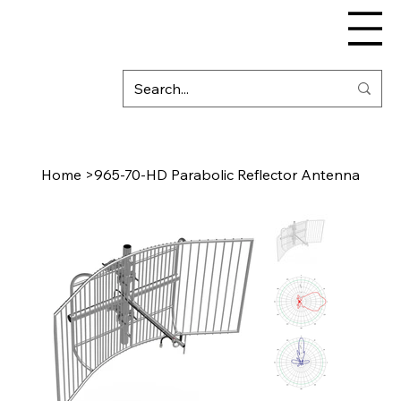
Home
>
965-70-HD Parabolic Reflector Antenna