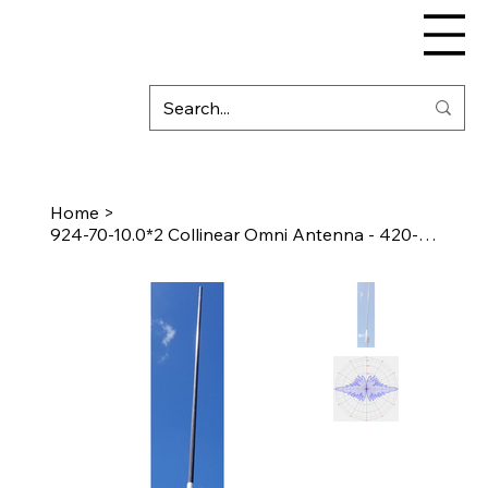
Home
>
924-70-10.0*2 Collinear Omni Antenna - 420-450 MHz