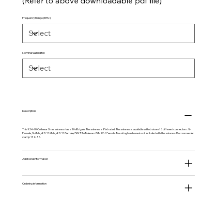
(Refer to above downloadable pdf file)
Frequency Range (MHz)
Nominal Gain (dBd)
Description
This 924-70 Collinear Omni antenna has a 10 dBd gain. The antenna is IP66 rated. The antenna is available with choice of 6 different connectors: N-
Female, N-Male, 4.3/10 Male, 4.3/10 Female, DIN 7/16 Male and DIN 7/16 Female. Mounting hardware is not included with the antenna. Recommended
clamp: 112-85.
Additional information
Ordering Information