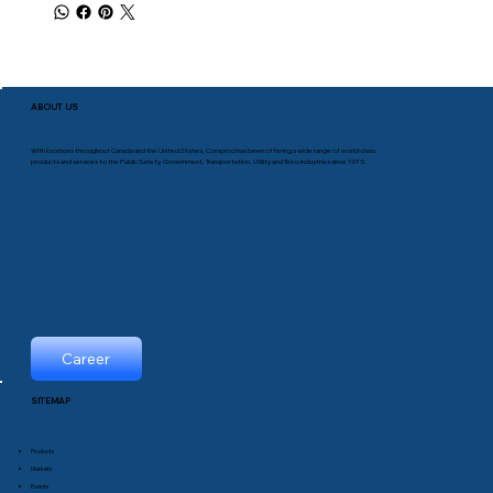
ABOUT US
With locations throughout Canada and the United States, Comprod has been offering a wide range of world-class
products and services to the Public Safety, Government, Transportation, Utility and Telco industries since 1975.
Career
SITEMAP
Products
Markets
Events