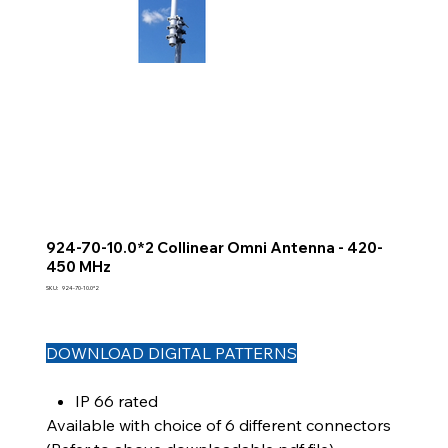
924-70-10.0*2 Collinear Omni Antenna - 420-
450 MHz
SKU
SKU:
924-70-10.0*2
924-
70-
10.0*2
DOWNLOAD DIGITAL PATTERNS
IP 66 rated
Available with choice of 6 different connectors