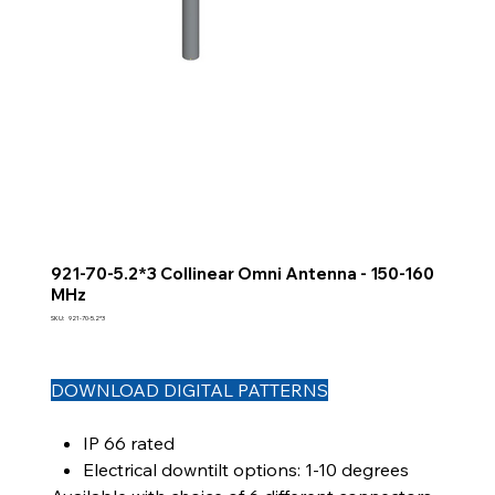
921-70-5.2*3 Collinear Omni Antenna - 150-160
MHz
SKU
SKU:
921-70-5.2*3
921-
70-
5.2*3
DOWNLOAD DIGITAL PATTERNS
IP 66 rated
Electrical downtilt options: 1-10 degrees