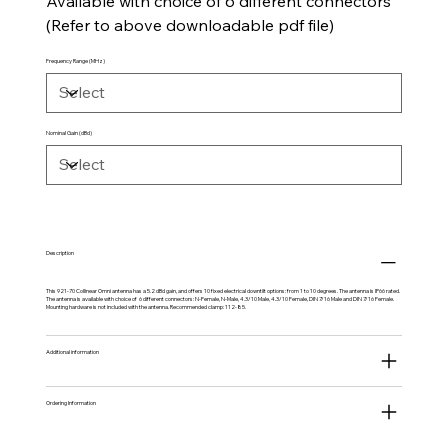
Available with choice of 6 different connectors
(Refer to above downloadable pdf file)
Frequency Range (MHz)
Nominal Gain (dBd)
Description
This 921-70 Collinear Omni antenna has a 5.2 dBd gain, and offers 10 fixed electrical downtilt options: from 1 to 10 degrees. The antenna is IP66 rated.
The antenna is available with choice of 6 different connectors: N-Female, N-Male, 4.3/10 Male, 4.3/10 Female, DIN 7/16 Male and DIN 7/16 Female.
Mounting hardware is not included with the antenna. Recommended clamp: 112-85.
Additional information
Ordering Information