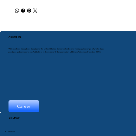
ABOUT US
With locations throughout Canada and the United States, Comprod has been offering a wide range of world-class
products and services to the Public Safety, Government, Transportation, Utility and Telco industries since 1975.
Career
SITEMAP
Products