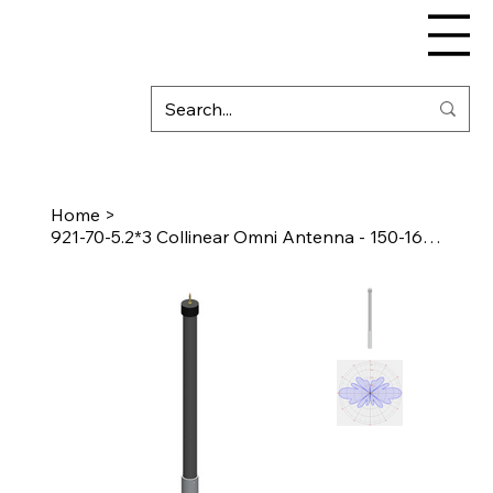
Home
>
921-70-5.2*3 Collinear Omni Antenna - 150-160 MHz