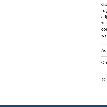
dip
rug
ad
sui
con
wav
Add
Or