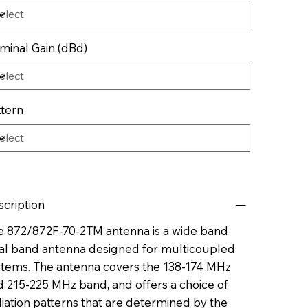
minal Gain (dBd)
ttern
scription
e 872/872F-70-2TM antenna is a wide band
al band antenna designed for multicoupled
stems. The antenna covers the 138-174 MHz
d 215-225 MHz band, and offers a choice of
iation patterns that are determined by the