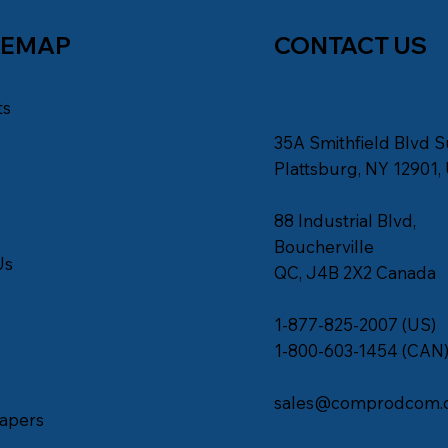
TEMAP
CONTACT US
ts
35A Smithfield Blvd S
s
Plattsburg, NY 12901,
88 Industrial Blvd,
Boucherville
Us
QC, J4B 2X2 Canada
1-877-825-2007 (US)
1-800-603-1454 (CAN
sales@comprodcom.
apers