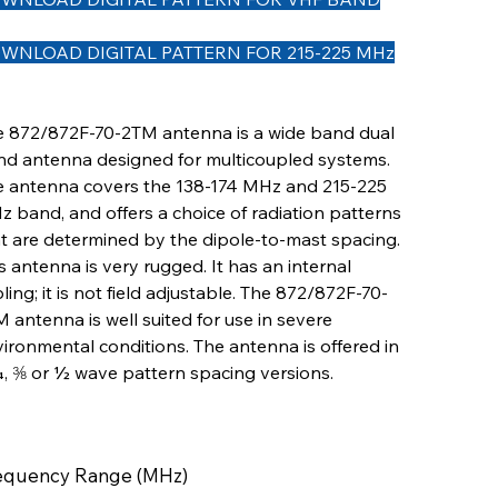
WNLOAD DIGITAL PATTERN FOR 215-225 MHz
e 872/872F-70-2TM antenna is a wide band dual
d antenna designed for multicoupled systems.
e antenna covers the 138-174 MHz and 215-225
 band, and offers a choice of radiation patterns
t are determined by the dipole-to-mast spacing.
s antenna is very rugged. It has an internal
ling; it is not field adjustable. The 872/872F-70-
 antenna is well suited for use in severe
ironmental conditions. The antenna is offered in
, ⅜ or ½ wave pattern spacing versions.
equency Range (MHz)