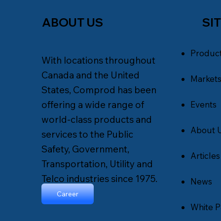
SI
ABOUT US
Produc
With locations throughout
Canada and the United
Market
States, Comprod has been
offering a wide range of
Events
world-class products and
About 
services to the Public
Safety, Government,
Articles
Transportation, Utility and
Telco industries since 1975.
News
Career
White P