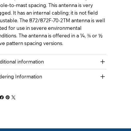
ole-to-mast spacing. This antenna is very
ged. It has an internal cabling; it is not field
justable. The 872/872F-70-2TM antenna is well
ted for use in severe environmental
ditions. The antenna is offered in a ¼, ⅜ or ½
e pattern spacing versions.
itional information
dering Information