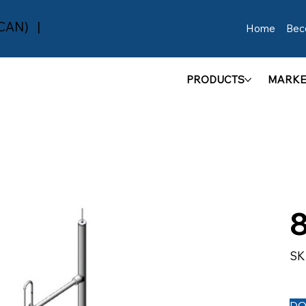
(CAN) |
Home
Bec
PRODUCTS
MARKE
SK
DO