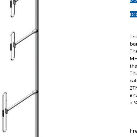
DO
Th
ban
Th
MHz
tha
Thi
cab
2TM
env
a ¼
Fr