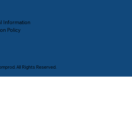
l Information
on Policy
mprod. All Rights Reserved.