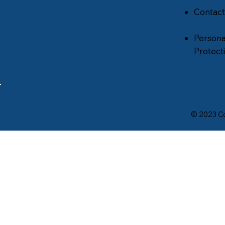
Contact
Persona
Protecti
© 2023 Co