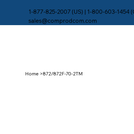
1-877-825-2007 (US) | 1-800-603-1454 
sales@comprodcom.com
Home
>
872/872F-70-2TM