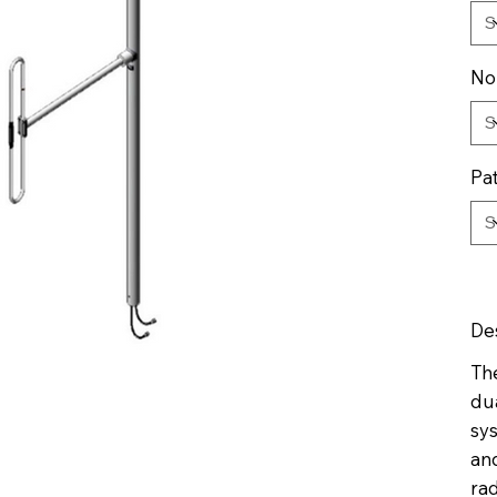
No
Pa
De
Th
du
sy
an
rad