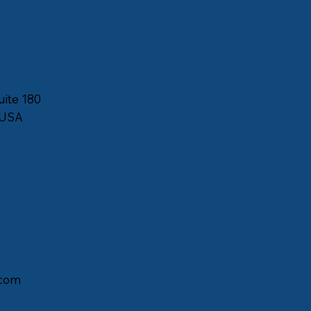
uite 180
 USA
)
com