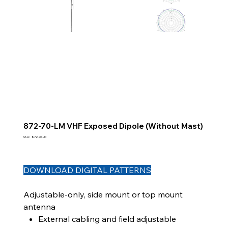
872-70-LM VHF Exposed Dipole (Without Mast)
SKU
SKU:
872-70-LM
872-
70-
LM
DOWNLOAD DIGITAL PATTERNS
Adjustable-only, side mount or top mount
antenna
External cabling and field adjustable