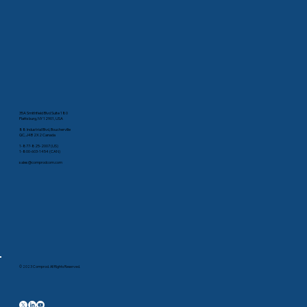
35A Smithfield Blvd Suite 180
Plattsburg, NY 12901, USA
88 Industrial Blvd, Boucherville
QC, J4B 2X2 Canada
1-877-825-2007 (US)
1-800-603-1454 (CAN)
sales@comprodcom.com
© 2023 Comprod. All Rights Reserved.