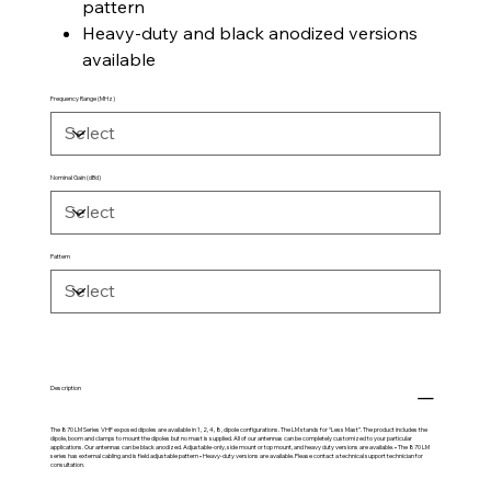
pattern
Heavy-duty and black anodized versions
available
Frequency Range (MHz)
Nominal Gain (dBd)
Pattern
Description
The 870 LM Series VHF exposed dipoles are available in 1, 2, 4, 8, dipole configurations. The LM stands for “Less Mast”. The product includes the
dipole, boom and clamps to mount the dipoles but no mast is supplied. All of our antennas can be completely customized to your particular
applications. Our antennas can be black anodized. Adjustable-only, side mount or top mount, and heavy duty versions are available. • The 870 LM
series has external cabling and is field adjustable pattern • Heavy-duty versions are available. Please contact a technical support technician for
consultation.