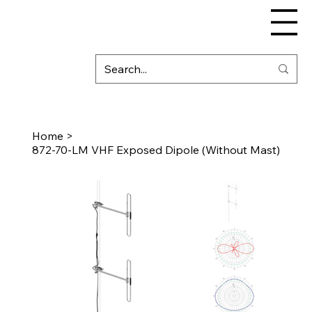
Home
>
872-70-LM VHF Exposed Dipole (Without Mast)