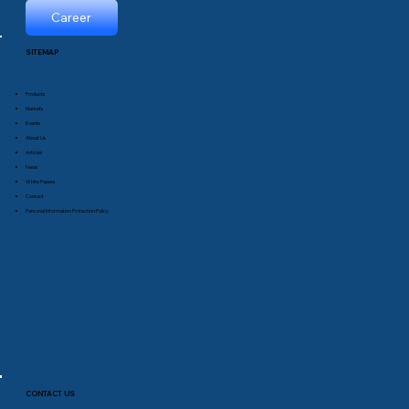
Career
SITEMAP
Products
Markets
Events
About Us
Articles
News
White Papers
Contact
Personal Information Protection Policy
CONTACT US