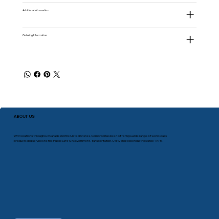
Additional information
Ordering Information
ABOUT US
With locations throughout Canada and the United States, Comprod has been offering a wide range of world-class
products and services to the Public Safety, Government, Transportation, Utility and Telco industries since 1975.