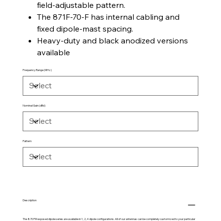
field-adjustable pattern.
The 871F-70-F has internal cabling and
fixed dipole-mast spacing.
Heavy-duty and black anodized versions
available
Frequency Range (MHz)
Nominal Gain (dBd)
Pattern
Description
The 870 FM exposed dipole series are available in 1, 2, 4 dipole configurations. All of our antennas can be completely customized to your particular