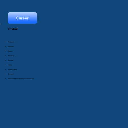
Career
SITEMAP
Products
Markets
Events
About Us
Articles
News
White Papers
Contact
Personal Information Protection Policy