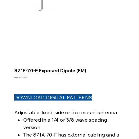
871F-70-F Exposed Dipole (FM)
SKU
SKU:
871F-70-F
871F-
70-
F
DOWNLOAD DIGITAL PATTERNS
Adjustable, fixed, side or top mount antenna
Offered in a 1/4 or 3/8 wave spacing
version
The 871A-70-F has external cabling and a