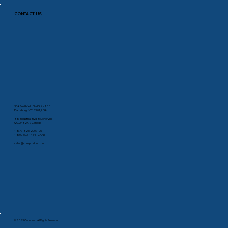
CONTACT US
35A Smithfield Blvd Suite 180
Plattsburg, NY 12901, USA
88 Industrial Blvd, Boucherville
QC, J4B 2X2 Canada
1-877-825-2007 (US)
1-800-603-1454 (CAN)
sales@comprodcom.com
© 2023 Comprod. All Rights Reserved.