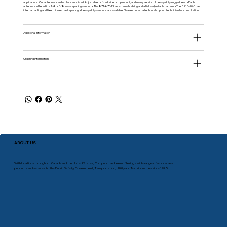
applications. Our antennas can be black anodized. Adjustable, or fixed, side or top mount, and many version of heavy-duty ruggedness. • Each
antenna is offered in a 1/4 or 3/8 wave spacing version. • The 871A-70-F has external cabling and a field-adjustable pattern. • The 871F-70-F has
internal cabling and fixed dipole-mast spacing. • Heavy-duty versions are available. Please contact a technical support technician for consultation.
Additional information
Ordering Information
ABOUT US
With locations throughout Canada and the United States, Comprod has been offering a wide range of world-class
products and services to the Public Safety, Government, Transportation, Utility and Telco industries since 1975.