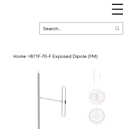
Home
>
871F-70-F Exposed Dipole (FM)