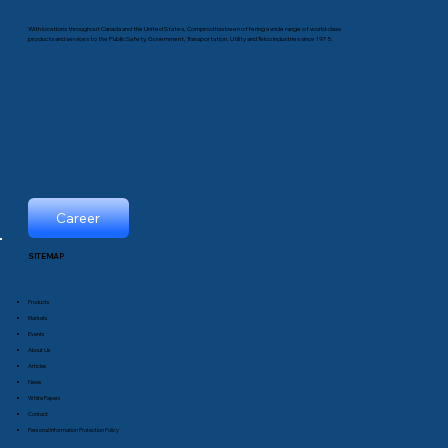
With locations throughout Canada and the United States, Comprod has been offering a wide range of world-class
products and services to the Public Safety, Government, Transportation, Utility and Telco industries since 1975.
Career
SITEMAP
Products
Markets
Events
About Us
Articles
News
White Papers
Contact
Personal Information Protection Policy