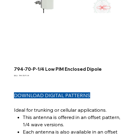
794-70-P-1/4 Low PIM Enclosed Dipole
SKU
SKU:
794-70-P-1/4
794-
70-
P-
1/4
DOWNLOAD DIGITAL PATTERNS
Ideal for trunking or cellular applications.
This antenna is offered in an offset pattern,
1/4 wave versions.
Each antenna is also available in an offset