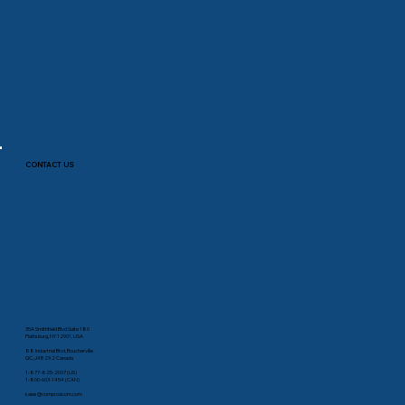
CONTACT US
35A Smithfield Blvd Suite 180
Plattsburg, NY 12901, USA
88 Industrial Blvd, Boucherville
QC, J4B 2X2 Canada
1-877-825-2007 (US)
1-800-603-1454 (CAN)
sales@comprodcom.com