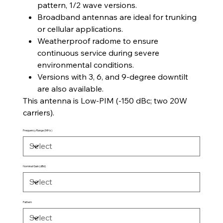
pattern, 1/2 wave versions.
Broadband antennas are ideal for trunking
or cellular applications.
Weatherproof radome to ensure
continuous service during severe
environmental conditions.
Versions with 3, 6, and 9-degree downtilt
are also available.
This antenna is Low-PIM (-150 dBc; two 20W
carriers).
Frequency Range (MHz)
Nominal Gain (dBd)
Pattern