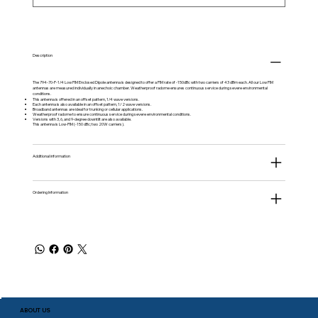
Description
The 794-70-P-1/4 Low PIM Enclosed Dipole antenna is designed to offer a PIM rate of -150dBc with two carriers of 43 dBm each. All our Low PIM
antennas are measured individually in anechoic chamber. Weatherproof radome ensures continuous service during severe environmental
conditions.
This antenna is offered in an offset pattern, 1/4 wave versions.
Each antenna is also available in an offset pattern, 1/2 wave versions.
Broadband antennas are ideal for trunking or cellular applications.
Weatherproof radome to ensure continuous service during severe environmental conditions.
Versions with 3, 6, and 9-degree downtilt are also available.
This antenna is Low-PIM (-150 dBc; two 20W carriers).
Additional information
Ordering Information
ABOUT US