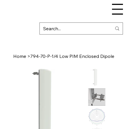
Home
>
794-70-P-1/4 Low PIM Enclosed Dipole