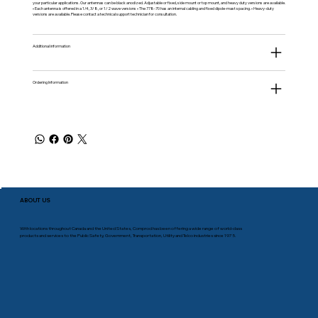
your particular applications. Our antennas can be black anodized. Adjustable or fixed, side mount or top mount, and heavy duty versions are available.
• Each antenna is offered in a 1/4, 3/8, or 1/2 wave versions • The 778-70 has an internal cabling and fixed dipole-mast spacing. • Heavy-duty
versions are available. Please contact a technical support technician for consultation.
Additional information
Ordering Information
ABOUT US
With locations throughout Canada and the United States, Comprod has been offering a wide range of world-class
products and services to the Public Safety, Government, Transportation, Utility and Telco industries since 1975.