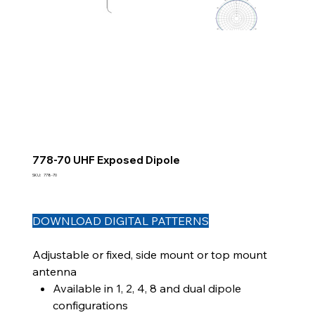
778-70 UHF Exposed Dipole
SKU
SKU:
778-70
778-
70
DOWNLOAD DIGITAL PATTERNS
Adjustable or fixed, side mount or top mount
antenna
Available in 1, 2, 4, 8 and dual dipole
configurations