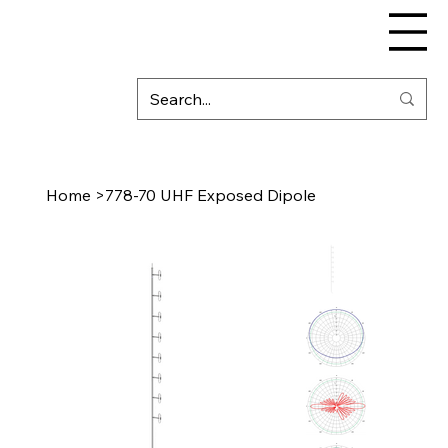
Home
>
778-70 UHF Exposed Dipole