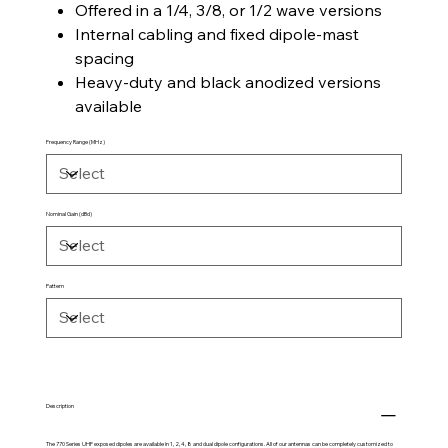
Offered in a 1/4, 3/8, or 1/2 wave versions
Internal cabling and fixed dipole-mast
spacing
Heavy-duty and black anodized versions
available
Frequency Range (MHz)
Nominal Gain (dBd)
Pattern
Description
The 770 Series UHF exposed dipoles are available in 1, 2, 4, 8 and dual dipole configurations. All of our antennas can be completely customized to