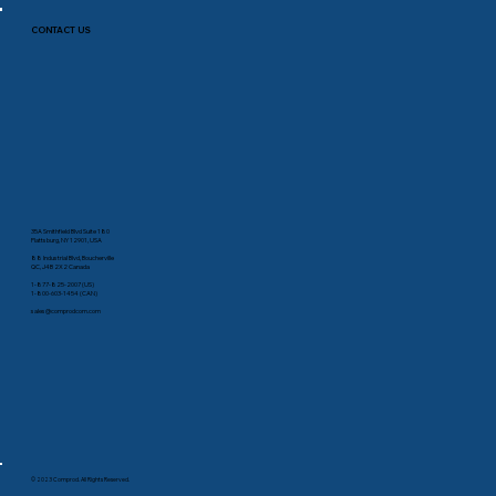
CONTACT US
35A Smithfield Blvd Suite 180
Plattsburg, NY 12901, USA
88 Industrial Blvd, Boucherville
QC, J4B 2X2 Canada
1-877-825-2007 (US)
1-800-603-1454 (CAN)
sales@comprodcom.com
© 2023 Comprod. All Rights Reserved.