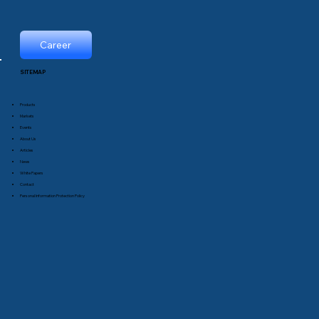
Career
SITEMAP
Products
Markets
Events
About Us
Articles
News
White Papers
Contact
Personal Information Protection Policy