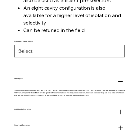
also be used as efficient pre-selectors
An eight cavity configuration is also
available for a higher level of isolation and
selectivity
Can be retuned in the field
Frequency Range (MHz)
Description
These base station duplexers use six 4” x 4” x 10” cavities. They are ideal for compact high performance applications. They are designed to cover the
VHF frequency band. These filters are designed for the combination of two frequencies that require extra isolation or they can be used as an efficient
preselector. An eight cavity configuration is also available for a higher level of isolation and selectivity.
Additional information
Ordering Information