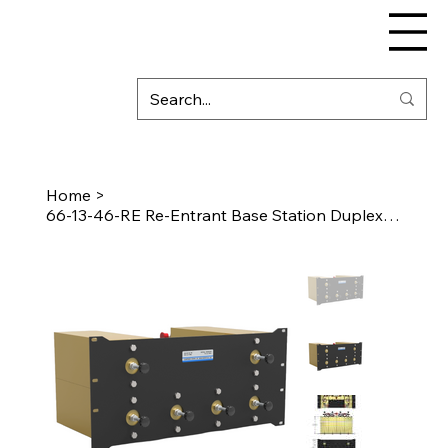
Home
>
66-13-46-RE Re-Entrant Base Station Duplexer (VHF)