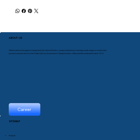
ABOUT US
With locations throughout Canada and the United States, Comprod has been offering a wide range of world-class
products and services to the Public Safety, Government, Transportation, Utility and Telco industries since 1975.
Career
SITEMAP
Products