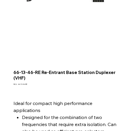
66-13-46-RE Re-Entrant Base Station Duplexer
(VHF)
SKU
SKU:
66-13-46-RE
66-
13-
46-
RE
Ideal for compact high performance
applications
Designed for the combination of two
frequencies that require extra isolation. Can