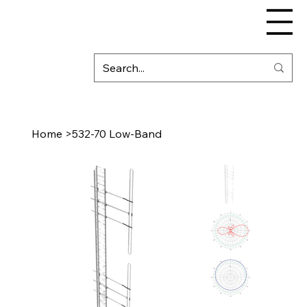
Home
>
532-70 Low-Band