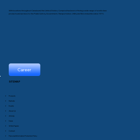
With locations throughout Canada and the United States, Comprod has been offering a wide range of world-class
products and services to the Public Safety, Government, Transportation, Utility and Telco industries since 1975.
Career
SITEMAP
Products
Markets
Events
About Us
Articles
News
White Papers
Contact
Personal Information Protection Policy