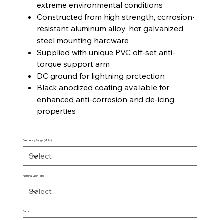
extreme environmental conditions
Constructed from high strength, corrosion-
resistant aluminum alloy, hot galvanized
steel mounting hardware
Supplied with unique PVC off-set anti-
torque support arm
DC ground for lightning protection
Black anodized coating available for
enhanced anti-corrosion and de-icing
properties
Frequency Range (MHz)
Nominal Gain (dBd)
Pattern