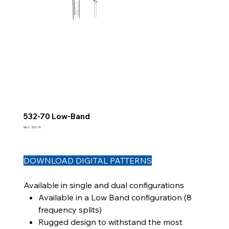
532-70 Low-Band
SKU
SKU:
532-70
532-
70
DOWNLOAD DIGITAL PATTERNS
Available in single and dual configurations
Available in a Low Band configuration (8
frequency splits)
Rugged design to withstand the most