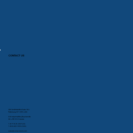
CONTACT US
35A Smithfield Blvd Suite 180
Plattsburg, NY 12901, USA
88 Industrial Blvd, Boucherville
QC, J4B 2X2 Canada
1-877-825-2007 (US)
1-800-603-1454 (CAN)
sales@comprodcom.com