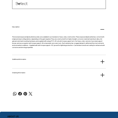
Description
The low band exposed dipole antenna series are available in our standard or heavy-duty construction. These exposed dipole antennas come in both
single and dual configurations, depending on the gain required. They are constructed from high strength, corrosion-resistant aluminum alloy, hot
galvanized steel mounting hardware, and supplied with unique PVC off-set anti-torque support arm. Our heavy-duty versions have dual support
braces and use a superior anti-torque support. All components are oversized. • Each antenna has a rugged design to withstand the most extreme
environmental conditions. • Supplied with anti-torque support • DC ground for lightning protection • Can be black anodized coating for enhanced anti-
corrosion and de-icing properties
Additional information
Ordering Information
ABOUT US