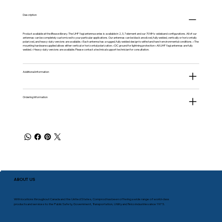
Description
Product available at the
iBwave
library. The UHF Yagi antenna series is available in 2, 3, 7 element and our 70 MHz wideband configurations. All of our
antennas can be completely customized to your particular applications. Our antennas can be black anodized, fully welded, vertically or horizontally
polarized, and heavy-duty versions are available. • Each antenna has a rugged, fully welded design to withstand harsh environmental conditions. • The
mounting hardware supplied allows either vertical or horizontal polarization. • DC ground for lightning protection • All UHF Yagi antennas are fully
welded. • Heavy-duty versions are available. Please contact a technical support technician for consultation.
Additional information
Ordering Information
ABOUT US
With locations throughout Canada and the United States, Comprod has been offering a wide range of world-class
products and services to the Public Safety, Government, Transportation, Utility and Telco industries since 1975.