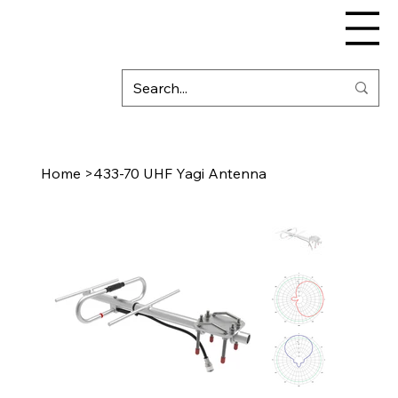
Home
>
433-70 UHF Yagi Antenna