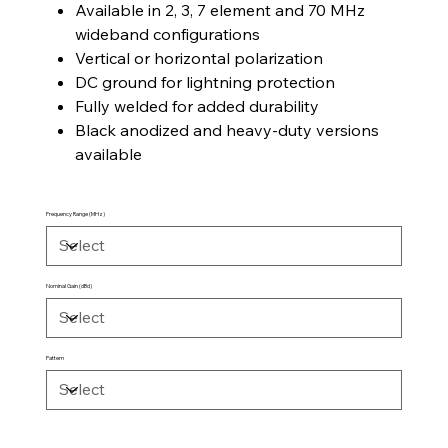
Available in 2, 3, 7 element and 70 MHz
wideband configurations
Vertical or horizontal polarization
DC ground for lightning protection
Fully welded for added durability
Black anodized and heavy-duty versions
available
Frequency Range (MHz)
Nominal Gain (dBd)
Pattern