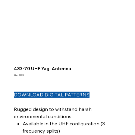
433-70 UHF Yagi Antenna
SKU
SKU:
433-70
433-
70
DOWNLOAD DIGITAL PATTERNS
Rugged design to withstand harsh
environmental conditions
Available in the UHF configuration (3
frequency splits)