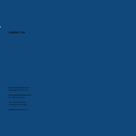
CONTACT US
35A Smithfield Blvd Suite 180
Plattsburg, NY 12901, USA
88 Industrial Blvd, Boucherville
QC, J4B 2X2 Canada
1-877-825-2007 (US)
1-800-603-1454 (CAN)
sales@comprodcom.com