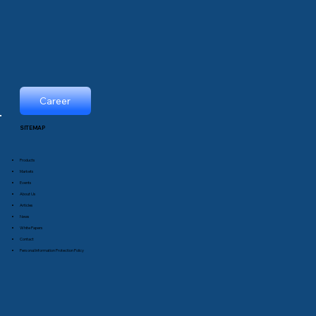
Career
SITEMAP
Products
Markets
Events
About Us
Articles
News
White Papers
Contact
Personal Information Protection Policy