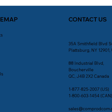
TEMAP
CONTACT US
ts
35A Smithfield Blvd S
s
Plattsburg, NY 12901,
88 Industrial Blvd,
Boucherville
Us
QC, J4B 2X2 Canada
1-877-825-2007 (US)
1-800-603-1454 (CAN
sales@comprodcom.