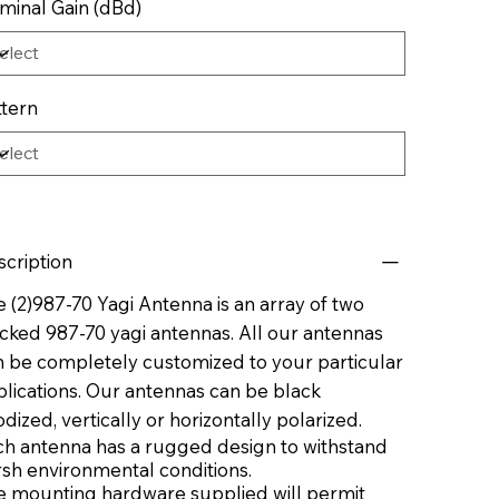
minal Gain (dBd)
ttern
scription
 (2)987-70 Yagi Antenna is an array of two
cked 987-70 yagi antennas. All our antennas
n be completely customized to your particular
lications. Our antennas can be black
dized, vertically or horizontally polarized.
ch antenna has a rugged design to withstand
rsh environmental conditions.
e mounting hardware supplied will permit