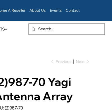
ome A Reseller
About Us
Events
Contact
TS
Previous
Next
2)987-70 Yagi
Antenna Array
SKU
U:
(2)987-70
(2)987-
70