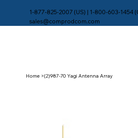
1-877-825-2007 (US) | 1-800-603-1454 
sales@comprodcom.com
Home
>
(2)987-70 Yagi Antenna Array