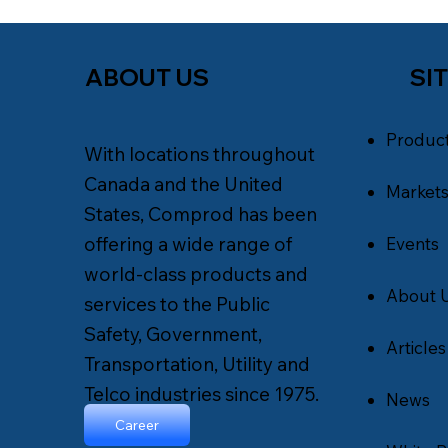
SI
ABOUT US
Produc
With locations throughout
Canada and the United
Market
States, Comprod has been
offering a wide range of
Events
world-class products and
About 
services to the Public
Safety, Government,
Articles
Transportation, Utility and
Telco industries since 1975.
News
Career