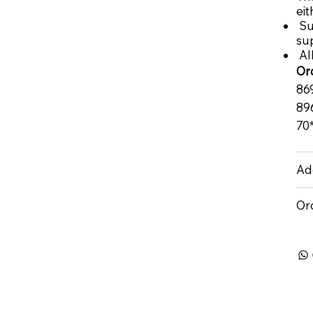
eit
Su
su
All
Or
86
89
70
Add
Or