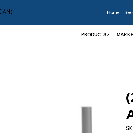
(CAN) |
Home
Bec
PRODUCTS
MARKE
(
SK