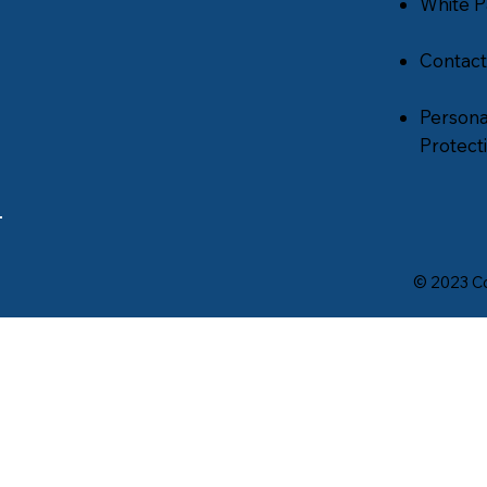
White P
Contact
Persona
Protecti
© 2023 Co