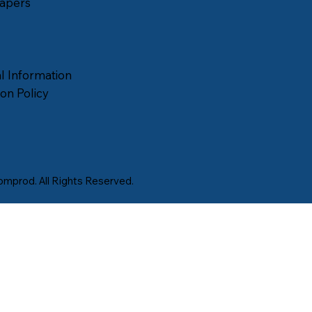
apers
l Information
on Policy
mprod. All Rights Reserved.