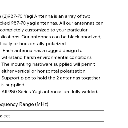
 (2)987-70 Yagi Antenna is an array of two
cked 987-70 yagi antennas. All our antennas can
completely customized to your particular
lications. Our antennas can be black anodized,
tically or horizontally polarized.
Each antenna has a rugged design to
withstand harsh environmental conditions.
The mounting hardware supplied will permit
either vertical or horizontal polarization.
Support pipe to hold the 2 antennas together
is supplied.
All 980 Series Yagi antennas are fully welded.
equency Range (MHz)