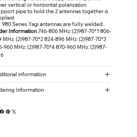
her vertical or horizontal polarization.
pport pipe to hold the 2 antennas together is
pplied.
 980 Series Yagi antennas are fully welded.
der Information
746-806 MHz: (2)987-70*1 806-
9 MHz: (2)987-70*2 824-896 MHz: (2)987-70*3
6-960 MHz: (2)987-70*4 870-960 MHz: (2)987-
*6
itional information
dering Information