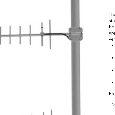
The
sta
be 
app
ver
Fr