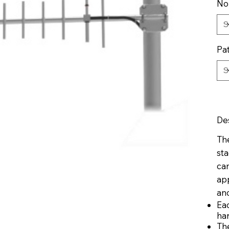
No
Pa
De
The
sta
ca
app
ano
Ea
ha
Th