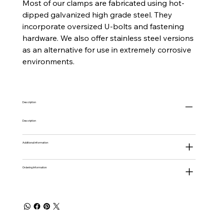
Most of our clamps are fabricated using hot-
dipped galvanized high grade steel. They
incorporate oversized U-bolts and fastening
hardware. We also offer stainless steel versions
as an alternative for use in extremely corrosive
environments.
Description
Description
Additional information
Ordering Information