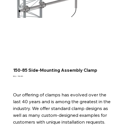
150-85 Side-Mounting Assembly Clamp
SKU
SKU:
150-85
150-
85
Our offering of clamps has evolved over the
last 40 years and is among the greatest in the
industry. We offer standard clamp designs as
well as many custom-designed examples for
customers with unique installation requests.