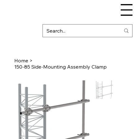
Home
>
150-85 Side-Mounting Assembly Clamp