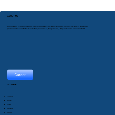
ABOUT US
With locations throughout Canada and the United States, Comprod has been offering a wide range of world-class
products and services to the Public Safety, Government, Transportation, Utility and Telco industries since 1975.
Career
SITEMAP
Products
Markets
Events
About Us
Articles