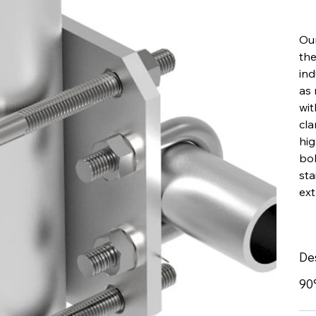
Our
the
ind
as
wit
cla
hig
bol
sta
ext
De
90