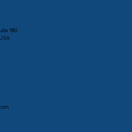
uite 180
 USA
)
com