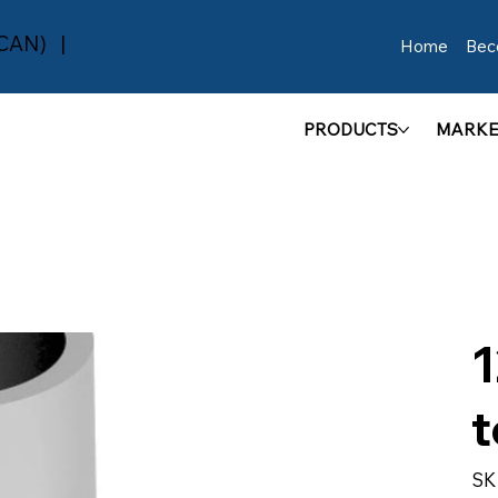
(CAN) |
Home
Bec
PRODUCTS
MARKE
1
t
SK