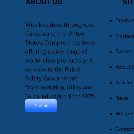
SI
ABOUT US
Produc
With locations throughout
Canada and the United
Market
States, Comprod has been
offering a wide range of
Events
world-class products and
About 
services to the Public
Safety, Government,
Articles
Transportation, Utility and
Telco industries since 1975.
News
Career
White P
Contact