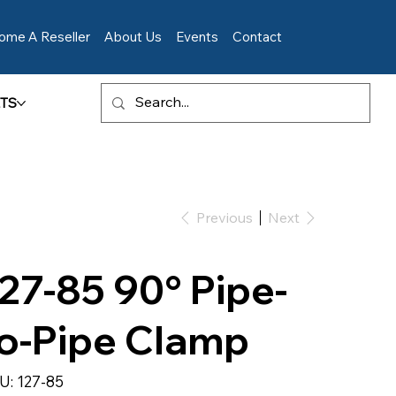
ome A Reseller
About Us
Events
Contact
TS
Previous
Next
27-85 90° Pipe-
o-Pipe Clamp
SKU
U:
127-85
127-
85