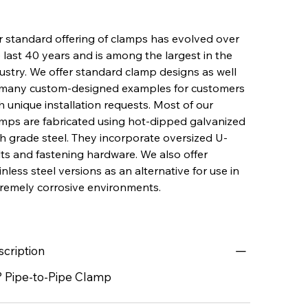
 standard offering of clamps has evolved over
 last 40 years and is among the largest in the
ustry. We offer standard clamp designs as well
 many custom-designed examples for customers
h unique installation requests. Most of our
mps are fabricated using hot-dipped galvanized
h grade steel. They incorporate oversized U-
ts and fastening hardware. We also offer
inless steel versions as an alternative for use in
remely corrosive environments.
scription
° Pipe-to-Pipe Clamp