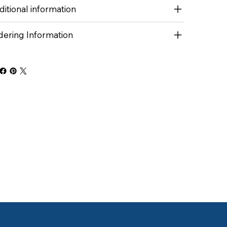
itional information
dering Information