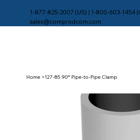
1-877-825-2007 (US) | 1-800-603-1454 
sales@comprodcom.com
Home
>
127-85 90° Pipe-to-Pipe Clamp