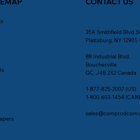
TEMAP
CONTACT US
ts
35A Smithfield Blvd S
s
Plattsburg, NY 12901,
88 Industrial Blvd,
Boucherville
Us
QC, J4B 2X2 Canada
1-877-825-2007 (US)
1-800-603-1454 (CAN
sales@comprodcom.
apers