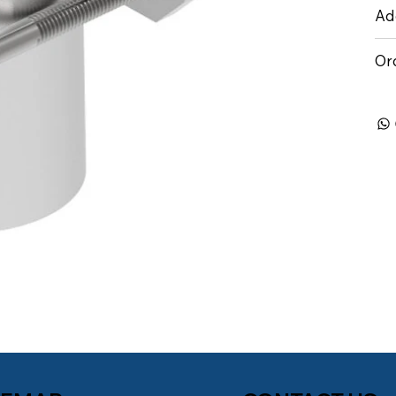
Add
Or