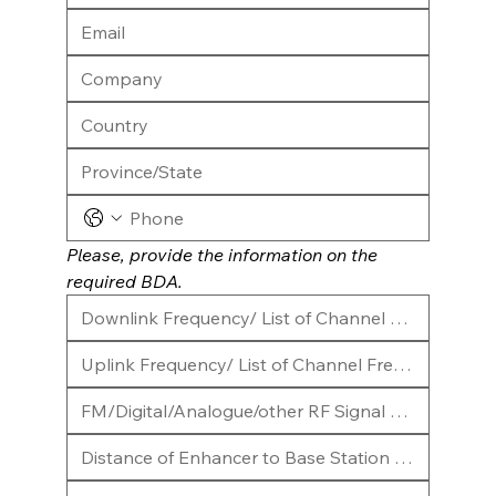
Please, provide the information on the 
required BDA.