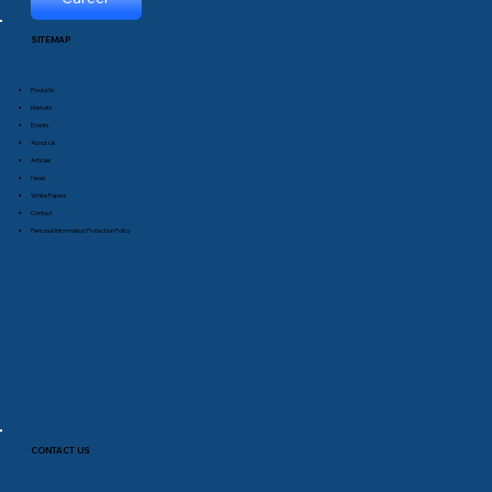
SITEMAP
Products
Markets
Events
About Us
Articles
News
White Papers
Contact
Personal Information Protection Policy
CONTACT US