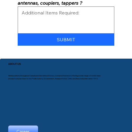
antennas, couplers, tappers ?
SUBMIT
ABOUT US
With locations throughout Canada and the United States, Comprod has been offering a wide range of world-class
products and services to the Public Safety, Government, Transportation, Utility and Telco industries since 1975.
Career