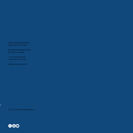
35A Smithfield Blvd Suite 180
Plattsburg, NY 12901, USA
88 Industrial Blvd, Boucherville
QC, J4B 2X2 Canada
1-877-825-2007 (US)
1-800-603-1454 (CAN)
sales@comprodcom.com
© 2023 Comprod. All Rights Reserved.