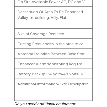
Do you need additional equipment: 