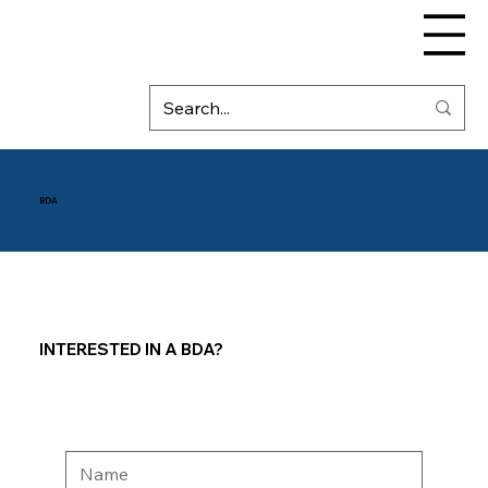
BDA
INTERESTED IN A BDA?